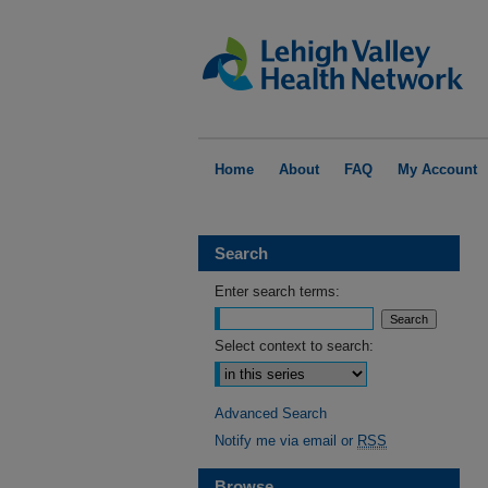
Home
About
FAQ
My Account
Search
Enter search terms:
Select context to search:
Advanced Search
Notify me via email or
RSS
Browse