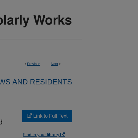
<
Previous
Next
>
WS AND RESIDENTS
Link to Full Text
d
Find in your library