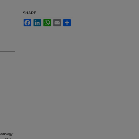
SHARE
Facebook
LinkedIn
WhatsApp
Email
Share
Radiology: