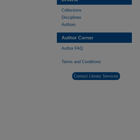
Collections
Disciplines
Authors
Author Corner
Author FAQ
Terms and Conditions
Contact Library Services