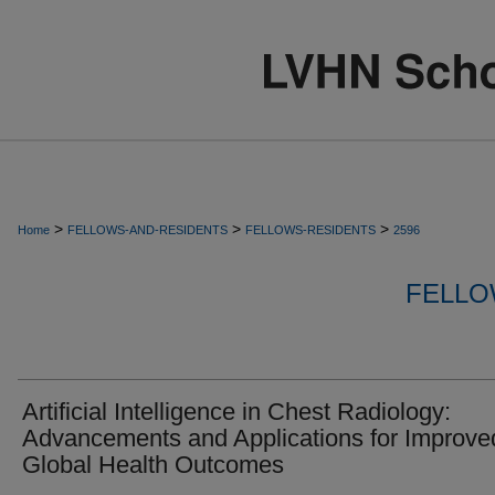
>
>
>
Home
FELLOWS-AND-RESIDENTS
FELLOWS-RESIDENTS
2596
FELLO
Artificial Intelligence in Chest Radiology:
Advancements and Applications for Improve
Global Health Outcomes