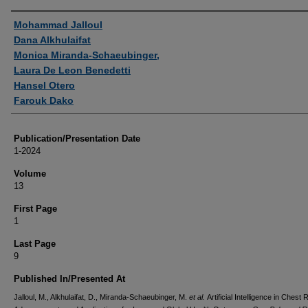
Authors
Mohammad Jalloul
Dana Alkhulaifat
Monica Miranda-Schaeubinger,
Laura De Leon Benedetti
Hansel Otero
Farouk Dako
Publication/Presentation Date
1-2024
Volume
13
First Page
1
Last Page
9
Published In/Presented At
Jalloul, M., Alkhulaifat, D., Miranda-Schaeubinger, M.
et al.
Artificial Intelligence in Chest 