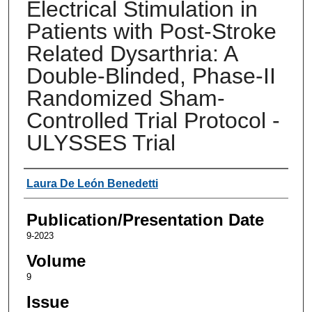
Electrical Stimulation in
Patients with Post-Stroke
Related Dysarthria: A
Double-Blinded, Phase-II
Randomized Sham-
Controlled Trial Protocol -
ULYSSES Trial
Authors
Laura De León Benedetti
Publication/Presentation Date
9-2023
Volume
9
Issue