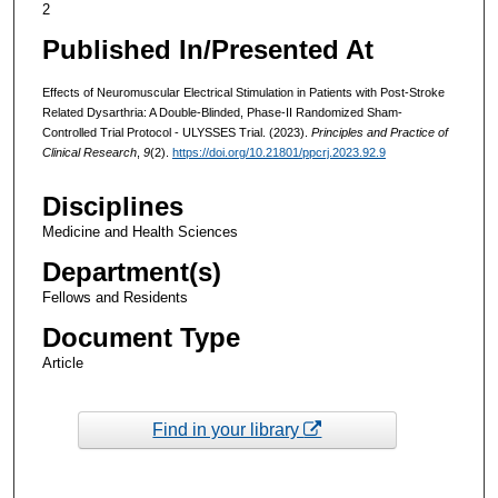
2
Published In/Presented At
Effects of Neuromuscular Electrical Stimulation in Patients with Post-Stroke
Related Dysarthria: A Double-Blinded, Phase-II Randomized Sham-
Controlled Trial Protocol - ULYSSES Trial. (2023).
Principles and Practice of
Clinical Research
,
9
(2).
https://doi.org/10.21801/ppcrj.2023.92.9
Disciplines
Medicine and Health Sciences
Department(s)
Fellows and Residents
Document Type
Article
Find in your library