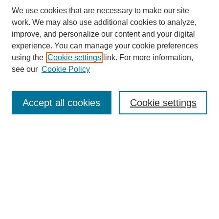
We use cookies that are necessary to make our site
work. We may also use additional cookies to analyze,
improve, and personalize our content and your digital
experience. You can manage your cookie preferences
using the
Cookie settings
link. For more information,
see our
Cookie Policy
Search
Accept all cookies
Cookie settings
Enter search terms:
Select context to search:
Advanced Search
Notify me via email or
RSS