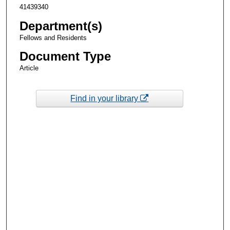
41439340
Department(s)
Fellows and Residents
Document Type
Article
Find in your library