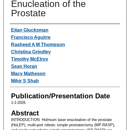
Enucleation of the
Prostate
Authors
Eitan Glucksman
Francisco Aguirre
Rasheed A M Thompson
Christina Grindley
Timothy McElroy
Sean Horan
Macy Matheson
Mihir S Shah
Publication/Presentation Date
1-1-2026
Abstract
INTRODUCTION: Holmium laser enucleation of the prostate
(HoLEP), multi-port robotic simple prostatectomy (MP-RASP),