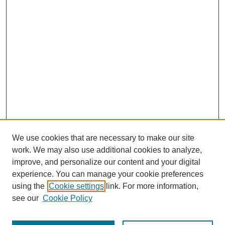
We use cookies that are necessary to make our site
work. We may also use additional cookies to analyze,
improve, and personalize our content and your digital
experience. You can manage your cookie preferences
using the
Cookie settings
link. For more information,
see our
Cookie Policy
Search