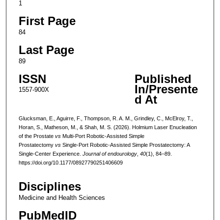
1
First Page
84
Last Page
89
ISSN
Published
In/Presente
1557-900X
d At
Glucksman, E., Aguirre, F., Thompson, R. A. M., Grindley, C., McElroy, T.,
Horan, S., Matheson, M., & Shah, M. S. (2026). Holmium Laser Enucleation
of the Prostate
vs
Multi-Port Robotic-Assisted Simple
Prostatectomy
vs
Single-Port Robotic-Assisted Simple Prostatectomy: A
Single-Center Experience.
Journal of endourology
,
40
(1), 84–89.
https://doi.org/10.1177/08927790251406609
Disciplines
Medicine and Health Sciences
PubMedID