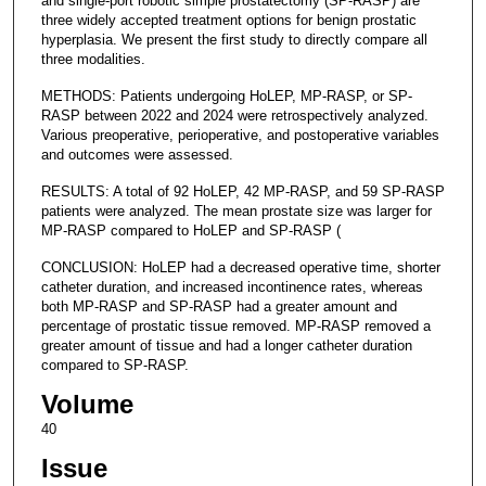
and single-port robotic simple prostatectomy (SP-RASP) are
three widely accepted treatment options for benign prostatic
hyperplasia. We present the first study to directly compare all
three modalities.
METHODS: Patients undergoing HoLEP, MP-RASP, or SP-
RASP between 2022 and 2024 were retrospectively analyzed.
Various preoperative, perioperative, and postoperative variables
and outcomes were assessed.
RESULTS: A total of 92 HoLEP, 42 MP-RASP, and 59 SP-RASP
patients were analyzed. The mean prostate size was larger for
MP-RASP compared to HoLEP and SP-RASP (
CONCLUSION: HoLEP had a decreased operative time, shorter
catheter duration, and increased incontinence rates, whereas
both MP-RASP and SP-RASP had a greater amount and
percentage of prostatic tissue removed. MP-RASP removed a
greater amount of tissue and had a longer catheter duration
compared to SP-RASP.
Volume
40
Issue