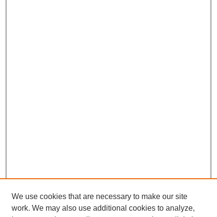
We use cookies that are necessary to make our site
work. We may also use additional cookies to analyze,