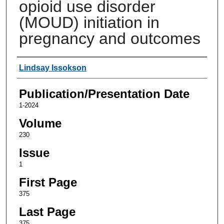
opioid use disorder
(MOUD) initiation in
pregnancy and outcomes
Authors
Lindsay Issokson
Publication/Presentation Date
1-2024
Volume
230
Issue
1
First Page
375
Last Page
375