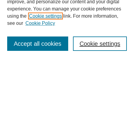
improve, and personalize our content and your digital
experience. You can manage your cookie preferences
using the
Cookie settings
link. For more information,
see our
Cookie Policy
Search
Accept all cookies
Cookie settings
Enter search terms:
Select context to search:
Advanced Search
Notify me via email or
RSS
Browse
Collections
Disciplines