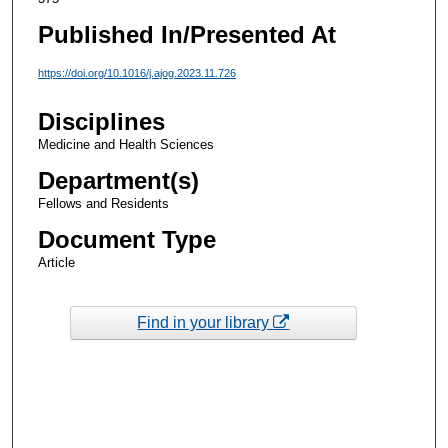
Published In/Presented At
https://doi.org/10.1016/j.ajog.2023.11.726
Disciplines
Medicine and Health Sciences
Department(s)
Fellows and Residents
Document Type
Article
Find in your library