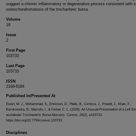
suggest a chronic inflammatory or degenerative process consistent with s
osteochondromatosis of the trochanteric bursa.
Volume
18
Issue
2
First Page
103733
Last Page
103733
ISSN
2168-8184
Published In/Presented At
Ewart, M. J., Mohammad, S., Erickson, D., Platis, B., Certeza, J., Powell, J., Khan, F.,
Karnkowska, B., Marrufo, I., & Fisher, C. L. (2026). An Unusual Presentation of a Left Ex
acetabular Trochanteric Bursa Abscess.
Cureus
,
18
(2), e103733.
https://doi.org/10.7759/cureus.103733
Disciplines