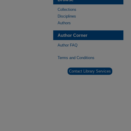
Collections
Disciplines
Authors
Author Corner
Author FAQ
Terms and Conditions
Contact Library Services