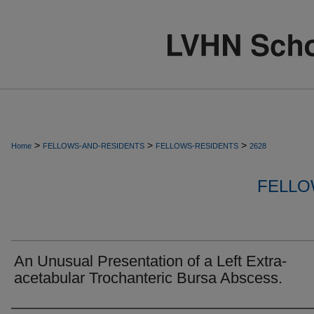
>
>
>
Home
FELLOWS-AND-RESIDENTS
FELLOWS-RESIDENTS
2628
FELLO
An Unusual Presentation of a Left Extra-
acetabular Trochanteric Bursa Abscess.