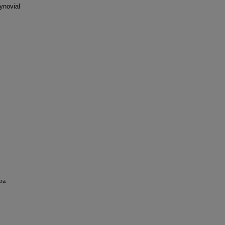
ynovial
tra-