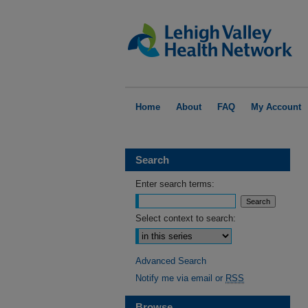
Home
About
FAQ
My Account
Search
Enter search terms:
Select context to search:
Advanced Search
Notify me via email or
RSS
Browse