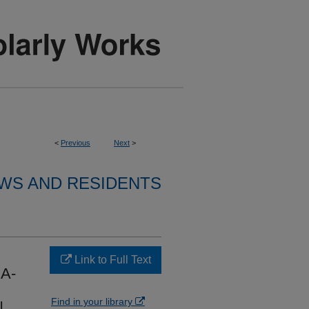
<
Previous
Next
>
WS AND RESIDENTS
Link to Full Text
A-
Find in your library
N