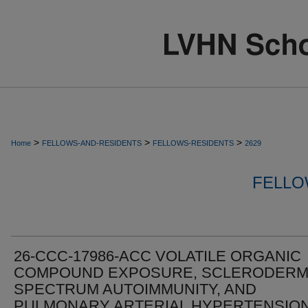
>
>
>
Home
FELLOWS-AND-RESIDENTS
FELLOWS-RESIDENTS
2629
FELLO
26-CCC-17986-ACC VOLATILE ORGANIC
COMPOUND EXPOSURE, SCLERODERM
SPECTRUM AUTOIMMUNITY, AND
PULMONARY ARTERIAL HYPERTENSIO