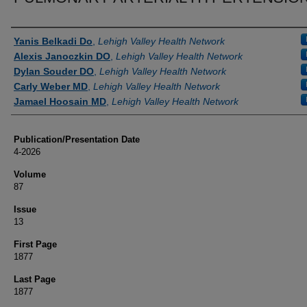
Authors
Yanis Belkadi Do
,
Lehigh Valley Health Network
Alexis Janoczkin DO
,
Lehigh Valley Health Network
Dylan Souder DO
,
Lehigh Valley Health Network
Carly Weber MD
,
Lehigh Valley Health Network
Jamael Hoosain MD
,
Lehigh Valley Health Network
Publication/Presentation Date
4-2026
Volume
87
Issue
13
First Page
1877
Last Page
1877