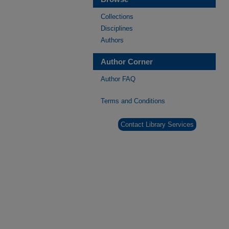
Collections
Disciplines
Authors
Author Corner
Author FAQ
Terms and Conditions
Contact Library Services