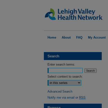
Home
About
FAQ
My Account
Search
Enter search terms:
Select context to search:
Advanced Search
Notify me via email or
RSS
Browse