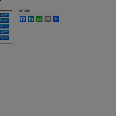
SHARE
Follow
Facebook
LinkedIn
WhatsApp
Email
Share
Follow
Follow
Follow
Follow