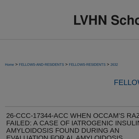
>
>
>
Home
FELLOWS-AND-RESIDENTS
FELLOWS-RESIDENTS
2632
FELLO
26-CCC-17344-ACC WHEN OCCAM’S RA
FAILED: A CASE OF IATROGENIC INSULI
AMYLOIDOSIS FOUND DURING AN
EVALUATION FOR AL AMYLOIDOSIS