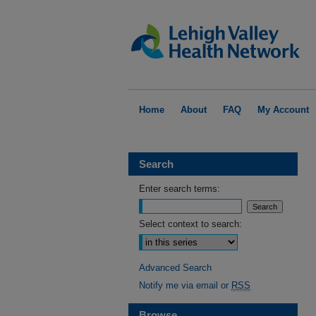
Home
About
FAQ
My Account
Search
Enter search terms:
Select context to search:
Advanced Search
Notify me via email or
RSS
Browse