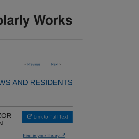
<
Previous
Next
>
WS AND RESIDENTS
ZOR
Link to Full Text
N
Find in your library