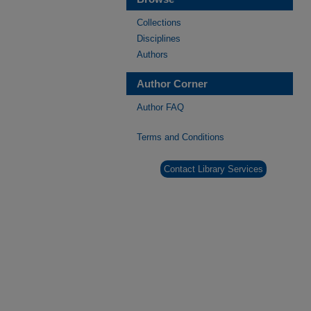
Collections
Disciplines
Authors
Author Corner
Author FAQ
Terms and Conditions
Contact Library Services