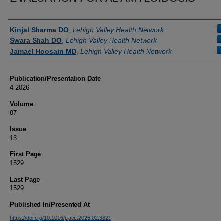
Authors
Kinjal Sharma DO
,
Lehigh Valley Health Network
Swara Shah DO
,
Lehigh Valley Health Network
Jamael Hoosain MD
,
Lehigh Valley Health Network
Publication/Presentation Date
4-2026
Volume
87
Issue
13
First Page
1529
Last Page
1529
Published In/Presented At
https://doi.org/10.1016/j.jacc.2026.02.3821