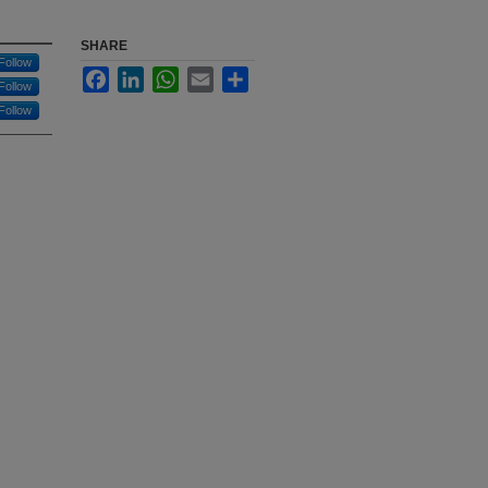
SHARE
Follow
Facebook
LinkedIn
WhatsApp
Email
Share
Follow
Follow