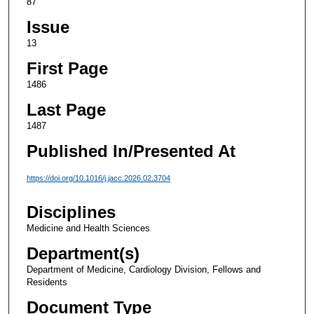
87
Issue
13
First Page
1486
Last Page
1487
Published In/Presented At
https://doi.org/10.1016/j.jacc.2026.02.3704
Disciplines
Medicine and Health Sciences
Department(s)
Department of Medicine, Cardiology Division, Fellows and
Residents
Document Type