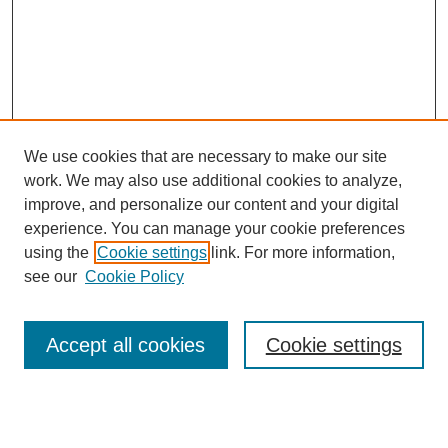
We use cookies that are necessary to make our site
work. We may also use additional cookies to analyze,
improve, and personalize our content and your digital
experience. You can manage your cookie preferences
using the
Cookie settings
link. For more information,
see our
Cookie Policy
Search
Accept all cookies
Cookie settings
Enter search terms:
Select context to search: