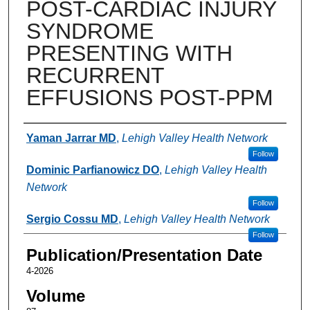
POST-CARDIAC INJURY
SYNDROME
PRESENTING WITH
RECURRENT
EFFUSIONS POST-PPM
Authors
Yaman Jarrar MD
,
Lehigh Valley Health Network
Follow
Dominic Parfianowicz DO
,
Lehigh Valley Health
Network
Follow
Sergio Cossu MD
,
Lehigh Valley Health Network
Follow
Publication/Presentation Date
4-2026
Volume