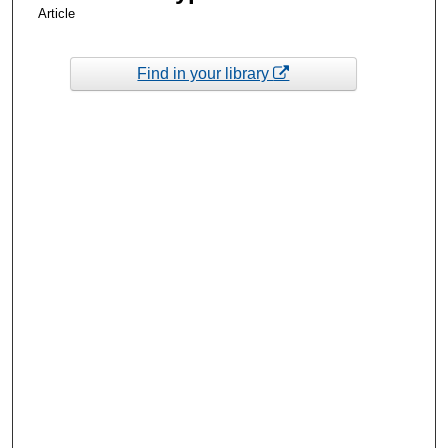
Article
Find in your library