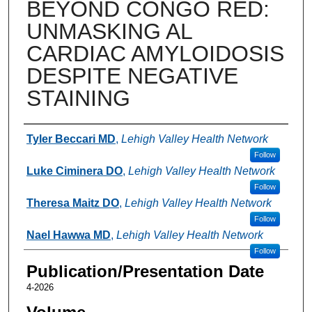
BEYOND CONGO RED:
UNMASKING AL
CARDIAC AMYLOIDOSIS
DESPITE NEGATIVE
STAINING
Authors
Tyler Beccari MD
,
Lehigh Valley Health Network
Follow
Luke Ciminera DO
,
Lehigh Valley Health Network
Follow
Theresa Maitz DO
,
Lehigh Valley Health Network
Follow
Nael Hawwa MD
,
Lehigh Valley Health Network
Follow
Publication/Presentation Date
4-2026