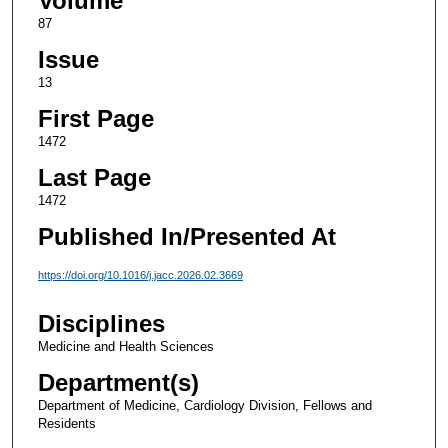
Volume
87
Issue
13
First Page
1472
Last Page
1472
Published In/Presented At
https://doi.org/10.1016/j.jacc.2026.02.3669
Disciplines
Medicine and Health Sciences
Department(s)
Department of Medicine, Cardiology Division, Fellows and
Residents