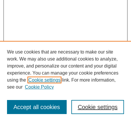
We use cookies that are necessary to make our site
work. We may also use additional cookies to analyze,
improve, and personalize our content and your digital
experience. You can manage your cookie preferences
using the
Cookie settings
link. For more information,
see our
Cookie Policy
Search
Accept all cookies
Cookie settings
Enter search terms: