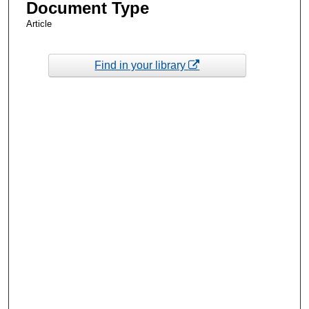
Document Type
Article
Find in your library