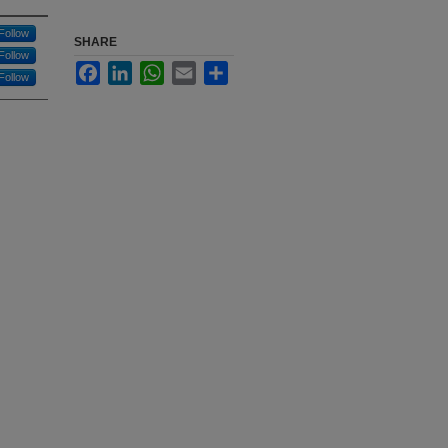
Follow
SHARE
Follow
Facebook
LinkedIn
WhatsApp
Email
Share
Follow