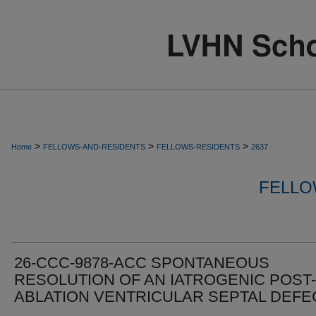
>
>
>
Home
FELLOWS-AND-RESIDENTS
FELLOWS-RESIDENTS
2637
FELLO
26-CCC-9878-ACC SPONTANEOUS
RESOLUTION OF AN IATROGENIC POST-
ABLATION VENTRICULAR SEPTAL DEFE