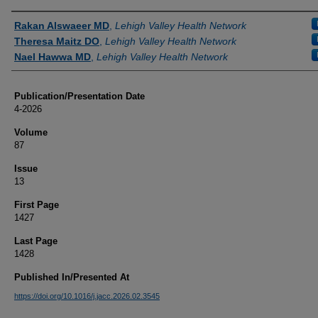
Authors
Rakan Alswaeer MD
,
Lehigh Valley Health Network
Theresa Maitz DO
,
Lehigh Valley Health Network
Nael Hawwa MD
,
Lehigh Valley Health Network
Publication/Presentation Date
4-2026
Volume
87
Issue
13
First Page
1427
Last Page
1428
Published In/Presented At
https://doi.org/10.1016/j.jacc.2026.02.3545