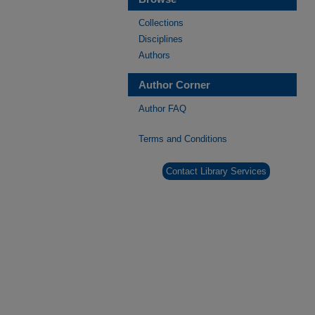
Collections
Disciplines
Authors
Author Corner
Author FAQ
Terms and Conditions
Contact Library Services