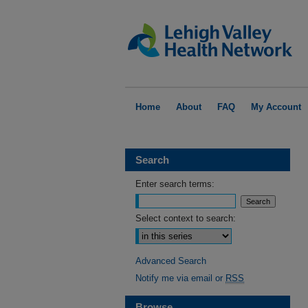
Home
About
FAQ
My Account
Search
Enter search terms:
Select context to search:
Advanced Search
Notify me via email or
RSS
Browse