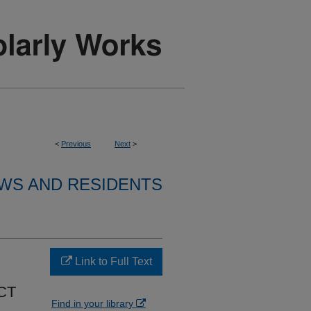
<
Previous
Next
>
WS AND RESIDENTS
Link to Full Text
CT
Find in your library