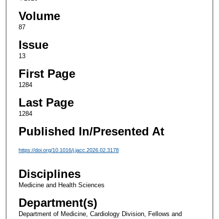
Volume
87
Issue
13
First Page
1284
Last Page
1284
Published In/Presented At
https://doi.org/10.1016/j.jacc.2026.02.3178
Disciplines
Medicine and Health Sciences
Department(s)
Department of Medicine, Cardiology Division, Fellows and