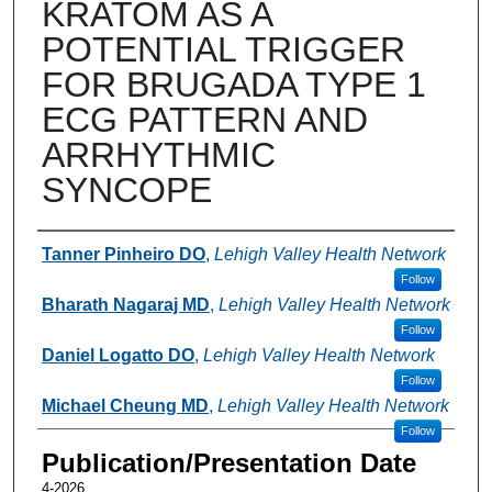
KRATOM AS A
POTENTIAL TRIGGER
FOR BRUGADA TYPE 1
ECG PATTERN AND
ARRHYTHMIC
SYNCOPE
Authors
Tanner Pinheiro DO
,
Lehigh Valley Health Network
Follow
Bharath Nagaraj MD
,
Lehigh Valley Health Network
Follow
Daniel Logatto DO
,
Lehigh Valley Health Network
Follow
Michael Cheung MD
,
Lehigh Valley Health Network
Follow
Publication/Presentation Date
4-2026