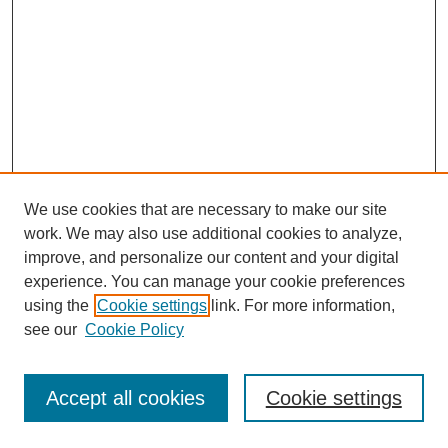
We use cookies that are necessary to make our site
work. We may also use additional cookies to analyze,
improve, and personalize our content and your digital
experience. You can manage your cookie preferences
using the
Cookie settings
link. For more information,
see our
Cookie Policy
Search
Accept all cookies
Cookie settings
Enter search terms: