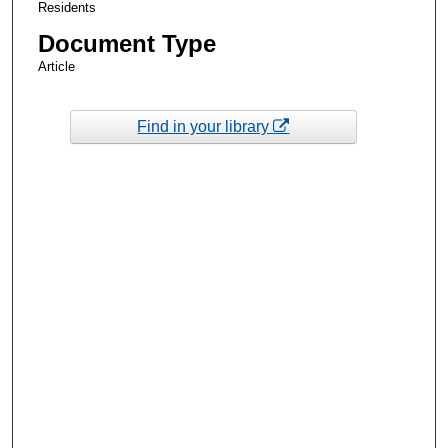
Residents
Document Type
Article
Find in your library