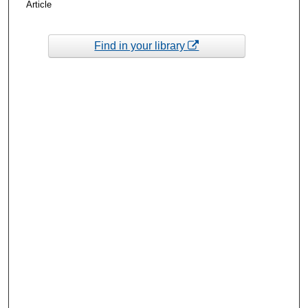
Article
Find in your library