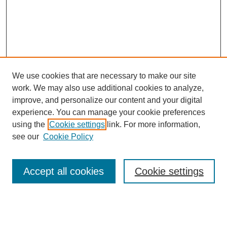
We use cookies that are necessary to make our site
work. We may also use additional cookies to analyze,
improve, and personalize our content and your digital
experience. You can manage your cookie preferences
using the
Cookie settings
link. For more information,
see our
Cookie Policy
Search
Accept all cookies
Cookie settings
Enter search terms:
Select context to search: