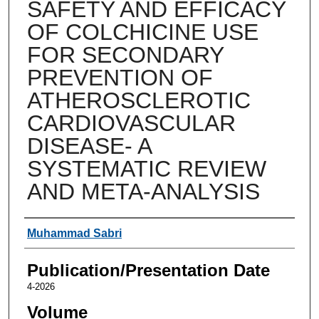
SAFETY AND EFFICACY
OF COLCHICINE USE
FOR SECONDARY
PREVENTION OF
ATHEROSCLEROTIC
CARDIOVASCULAR
DISEASE- A
SYSTEMATIC REVIEW
AND META-ANALYSIS
Authors
Muhammad Sabri
Publication/Presentation Date
4-2026
Volume