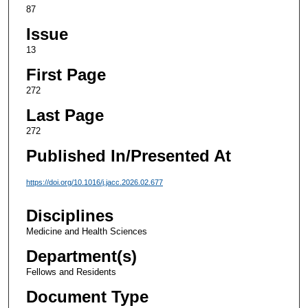
87
Issue
13
First Page
272
Last Page
272
Published In/Presented At
https://doi.org/10.1016/j.jacc.2026.02.677
Disciplines
Medicine and Health Sciences
Department(s)
Fellows and Residents
Document Type