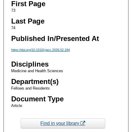
First Page
73
Last Page
74
Published In/Presented At
https://doi.org/10.1016/j.jacc.2026.02.184
Disciplines
Medicine and Health Sciences
Department(s)
Fellows and Residents
Document Type
Article
Find in your library