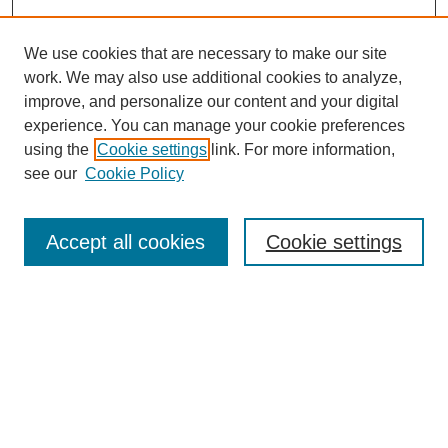
We use cookies that are necessary to make our site
work. We may also use additional cookies to analyze,
improve, and personalize our content and your digital
experience. You can manage your cookie preferences
using the
Cookie settings
link. For more information,
see our
Cookie Policy
Search
Accept all cookies
Cookie settings
Enter search terms:
Select context to search:
Advanced Search
Notify me via email or
RSS