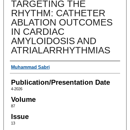
TARGETING THE
RHYTHM: CATHETER
ABLATION OUTCOMES
IN CARDIAC
AMYLOIDOSIS AND
ATRIALARRHYTHMIAS
Authors
Muhammad Sabri
Publication/Presentation Date
4-2026
Volume
87
Issue
13