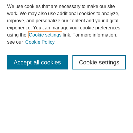
We use cookies that are necessary to make our site
work. We may also use additional cookies to analyze,
improve, and personalize our content and your digital
experience. You can manage your cookie preferences
using the
Cookie settings
link. For more information,
see our
Cookie Policy
Search
Accept all cookies
Cookie settings
Enter search terms:
Select context to search:
Advanced Search
Notify me via email or
RSS