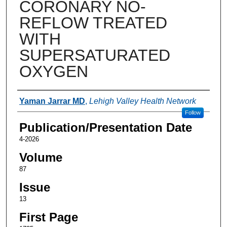
CORONARY NO-
REFLOW TREATED
WITH
SUPERSATURATED
OXYGEN
Authors
Yaman Jarrar MD
,
Lehigh Valley Health Network
Follow
Publication/Presentation Date
4-2026
Volume
87
Issue
13
First Page