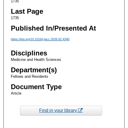
1735
Last Page
1735
Published In/Presented At
https://doi.org/10.1016/j.jacc.2026.02.4340
Disciplines
Medicine and Health Sciences
Department(s)
Fellows and Residents
Document Type
Article
Find in your library