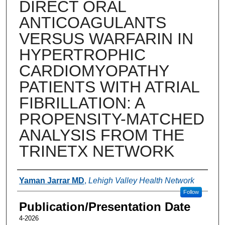
DIRECT ORAL
ANTICOAGULANTS
VERSUS WARFARIN IN
HYPERTROPHIC
CARDIOMYOPATHY
PATIENTS WITH ATRIAL
FIBRILLATION: A
PROPENSITY-MATCHED
ANALYSIS FROM THE
TRINETX NETWORK
Authors
Yaman Jarrar MD
,
Lehigh Valley Health Network
Follow
Publication/Presentation Date
4-2026