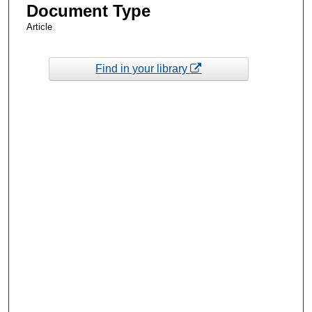
Document Type
Article
Find in your library