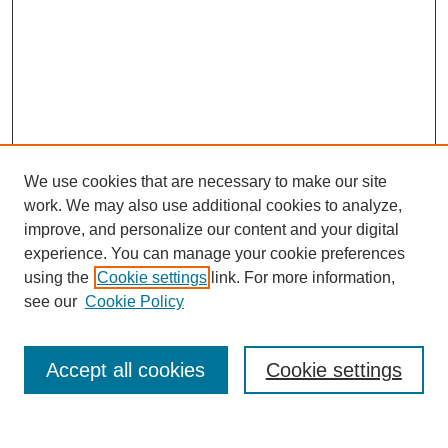
We use cookies that are necessary to make our site
work. We may also use additional cookies to analyze,
improve, and personalize our content and your digital
experience. You can manage your cookie preferences
using the
Cookie settings
link. For more information,
see our
Cookie Policy
Search
Accept all cookies
Cookie settings
Enter search terms: