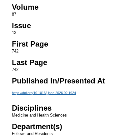
Volume
87
Issue
13
First Page
742
Last Page
742
Published In/Presented At
https://doi.org/10.1016/j.jacc.2026.02.1924
Disciplines
Medicine and Health Sciences
Department(s)
Fellows and Residents