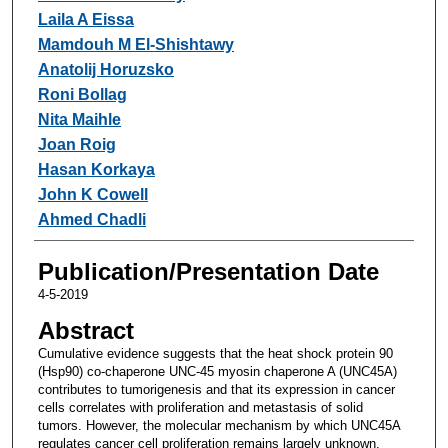
Laila A Eissa
Mamdouh M El-Shishtawy
Anatolij Horuzsko
Roni Bollag
Nita Maihle
Joan Roig
Hasan Korkaya
John K Cowell
Ahmed Chadli
Publication/Presentation Date
4-5-2019
Abstract
Cumulative evidence suggests that the heat shock protein 90
(Hsp90) co-chaperone UNC-45 myosin chaperone A (UNC45A)
contributes to tumorigenesis and that its expression in cancer
cells correlates with proliferation and metastasis of solid
tumors. However, the molecular mechanism by which UNC45A
regulates cancer cell proliferation remains largely unknown.