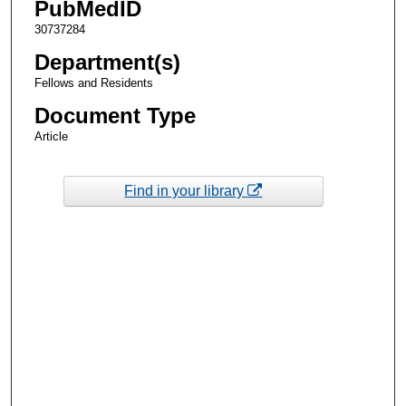
PubMedID
30737284
Department(s)
Fellows and Residents
Document Type
Article
Find in your library