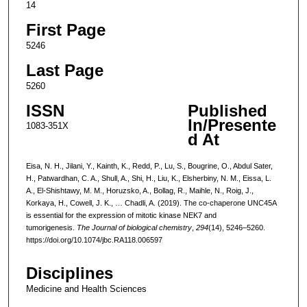
14
First Page
5246
Last Page
5260
ISSN
Published
In/Presente
1083-351X
d At
Eisa, N. H., Jilani, Y., Kainth, K., Redd, P., Lu, S., Bougrine, O., Abdul Sater,
H., Patwardhan, C. A., Shull, A., Shi, H., Liu, K., Elsherbiny, N. M., Eissa, L.
A., El-Shishtawy, M. M., Horuzsko, A., Bollag, R., Maihle, N., Roig, J.,
Korkaya, H., Cowell, J. K., … Chadli, A. (2019). The co-chaperone UNC45A
is essential for the expression of mitotic kinase NEK7 and
tumorigenesis.
The Journal of biological chemistry
,
294
(14), 5246–5260.
https://doi.org/10.1074/jbc.RA118.006597
Disciplines
Medicine and Health Sciences