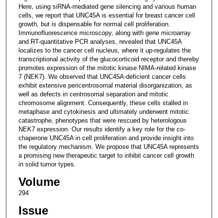
Here, using siRNA-mediated gene silencing and various human
cells, we report that UNC45A is essential for breast cancer cell
growth, but is dispensable for normal cell proliferation.
Immunofluorescence microscopy, along with gene microarray
and RT-quantitative PCR analyses, revealed that UNC45A
localizes to the cancer cell nucleus, where it up-regulates the
transcriptional activity of the glucocorticoid receptor and thereby
promotes expression of the mitotic kinase NIMA-related kinase
7 (NEK7). We observed that UNC45A-deficient cancer cells
exhibit extensive pericentrosomal material disorganization, as
well as defects in centrosomal separation and mitotic
chromosome alignment. Consequently, these cells stalled in
metaphase and cytokinesis and ultimately underwent mitotic
catastrophe, phenotypes that were rescued by heterologous
NEK7 expression. Our results identify a key role for the co-
chaperone UNC45A in cell proliferation and provide insight into
the regulatory mechanism. We propose that UNC45A represents
a promising new therapeutic target to inhibit cancer cell growth
in solid tumor types.
Volume
294
Issue