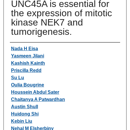
UNC45A is essential for
the expression of mitotic
kinase NEK7 and
tumorigenesis.
Authors
Nada H Eisa
Yasmeen Jilani
Kashish Kainth
Priscilla Redd
Su Lu
Oulia Bougrine
Houssein Abdul Sater
Chaitanya A Patwardhan
Austin Shull
Huidong Shi
Kebin Liu
Nehal M Elsherbiny