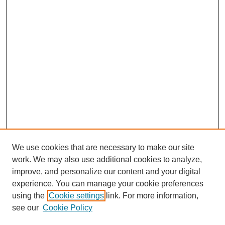
We use cookies that are necessary to make our site
work. We may also use additional cookies to analyze,
improve, and personalize our content and your digital
experience. You can manage your cookie preferences
using the
Cookie settings
link. For more information,
see our
Cookie Policy
Search