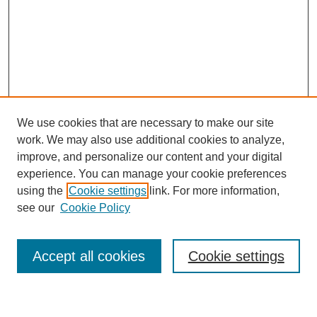
We use cookies that are necessary to make our site
work. We may also use additional cookies to analyze,
improve, and personalize our content and your digital
experience. You can manage your cookie preferences
using the
Cookie settings
link. For more information,
see our
Cookie Policy
Search
Accept all cookies
Cookie settings
Enter search terms: