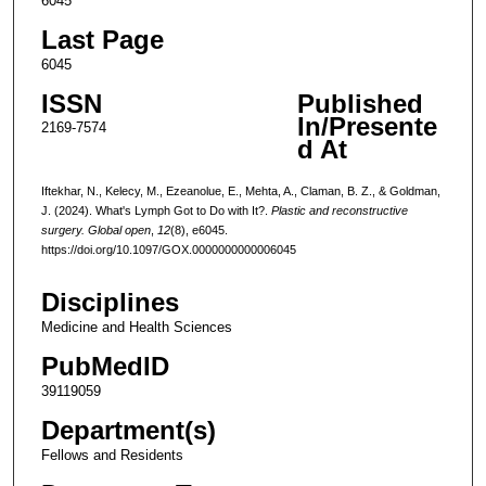
6045
Last Page
6045
ISSN
Published
In/Presente
2169-7574
d At
Iftekhar, N., Kelecy, M., Ezeanolue, E., Mehta, A., Claman, B. Z., & Goldman,
J. (2024). What's Lymph Got to Do with It?.
Plastic and reconstructive
surgery. Global open
,
12
(8), e6045.
https://doi.org/10.1097/GOX.0000000000006045
Disciplines
Medicine and Health Sciences
PubMedID
39119059
Department(s)
Fellows and Residents