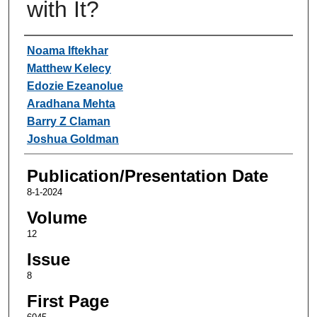
with It?
Authors
Noama Iftekhar
Matthew Kelecy
Edozie Ezeanolue
Aradhana Mehta
Barry Z Claman
Joshua Goldman
Publication/Presentation Date
8-1-2024
Volume
12
Issue
8
First Page