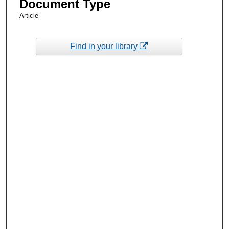
Document Type
Article
Find in your library