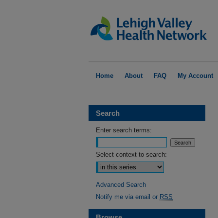
Home
About
FAQ
My Account
Search
Enter search terms:
Select context to search:
Advanced Search
Notify me via email or
RSS
Browse