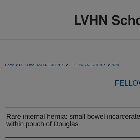
>
>
>
Home
FELLOWS-AND-RESIDENTS
FELLOWS-RESIDENTS
2670
FELLO
Rare internal hernia: small bowel incarcerat
within pouch of Douglas.