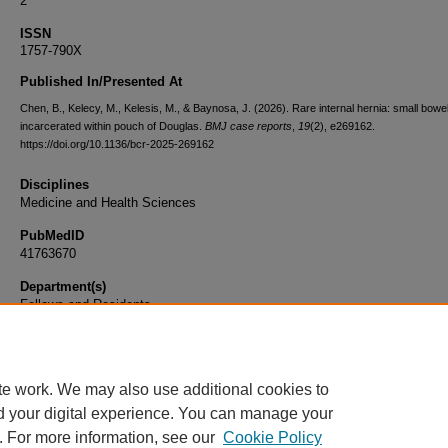
2
ISSN
1757-790X
Published In/Presented At
Chen, B., Kelecy, M., Kelesis, M., & Baynosa, J. (2026). Rare internal hernia: small bowe
incarcerated within pouch of Douglas.
BMJ case reports
,
19
(2), e269162.
https://doi.org/10.1136/bcr-2025-269162
Disciplines
Medicine and Health Sciences
PubMedID
41763670
Department(s)
Fellows and Residents
Document Type
Article
te work. We may also use additional cookies to
d your digital experience. You can manage your
. For more information, see our
Cookie Policy