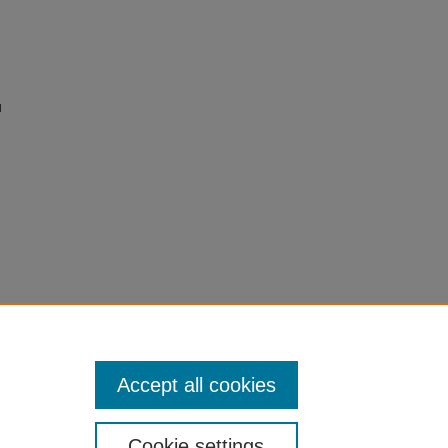
l
Accept all cookies
Cookie settings