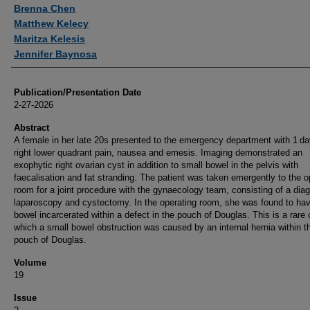
Authors
Brenna Chen
Matthew Kelecy
Maritza Kelesis
Jennifer Baynosa
Publication/Presentation Date
2-27-2026
Abstract
A female in her late 20s presented to the emergency department with 1 da
right lower quadrant pain, nausea and emesis. Imaging demonstrated an
exophytic right ovarian cyst in addition to small bowel in the pelvis with
faecalisation and fat stranding. The patient was taken emergently to the o
room for a joint procedure with the gynaecology team, consisting of a dia
laparoscopy and cystectomy. In the operating room, she was found to ha
bowel incarcerated within a defect in the pouch of Douglas. This is a rare 
which a small bowel obstruction was caused by an internal hernia within t
pouch of Douglas.
Volume
19
Issue