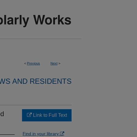
<
Previous
Next
>
WS AND RESIDENTS
ed
Link to Full Text
Find in your library