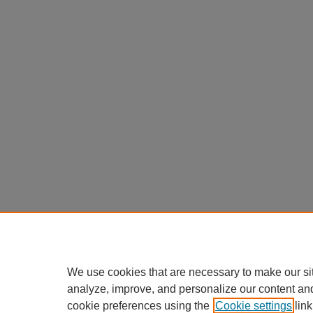
We use cookies that are necessary to make our si
analyze, improve, and personalize our content an
cookie preferences using the
Cookie settings
link