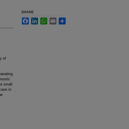
SHARE
Facebook
LinkedIn
WhatsApp
Email
Share
y of
perating
gnostic
ve small
case in
he