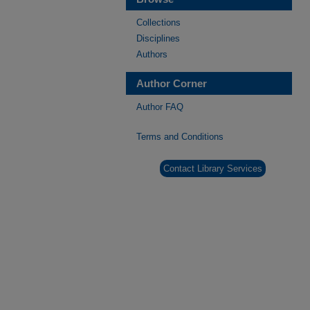
Collections
Disciplines
Authors
Author Corner
Author FAQ
Terms and Conditions
Contact Library Services