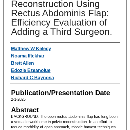
Reconstruction Using
Rectus Abdominis Flap:
Efficiency Evaluation of
Adding a Third Surgeon.
Authors
Matthew W Kelecy
Noama Iftekhar
Brett Allen
Edozie Ezeanolue
Richard C Baynosa
Publication/Presentation Date
2-1-2025
Abstract
BACKGROUND: The open rectus abdominis flap has long been
a versatile workhorse in pelvic reconstruction. In an effort to
reduce morbidity of open approach, robotic harvest techniques