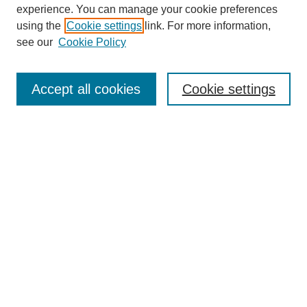
experience. You can manage your cookie preferences
using the
Cookie settings
link. For more information,
see our
Cookie Policy
Search
Accept all cookies
Cookie settings
Enter search terms:
Select context to search:
Advanced Search
Notify me via email or
RSS
Browse
Collections
Disciplines