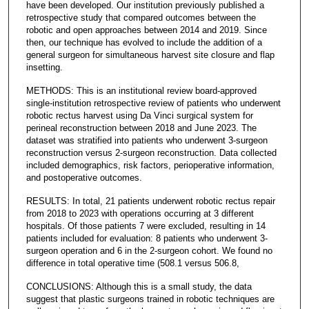
have been developed. Our institution previously published a
retrospective study that compared outcomes between the
robotic and open approaches between 2014 and 2019. Since
then, our technique has evolved to include the addition of a
general surgeon for simultaneous harvest site closure and flap
insetting.
METHODS: This is an institutional review board-approved
single-institution retrospective review of patients who underwent
robotic rectus harvest using Da Vinci surgical system for
perineal reconstruction between 2018 and June 2023. The
dataset was stratified into patients who underwent 3-surgeon
reconstruction versus 2-surgeon reconstruction. Data collected
included demographics, risk factors, perioperative information,
and postoperative outcomes.
RESULTS: In total, 21 patients underwent robotic rectus repair
from 2018 to 2023 with operations occurring at 3 different
hospitals. Of those patients 7 were excluded, resulting in 14
patients included for evaluation: 8 patients who underwent 3-
surgeon operation and 6 in the 2-surgeon cohort. We found no
difference in total operative time (508.1 versus 506.8,
CONCLUSIONS: Although this is a small study, the data
suggest that plastic surgeons trained in robotic techniques are