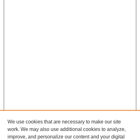
We use cookies that are necessary to make our site
work. We may also use additional cookies to analyze,
improve, and personalize our content and your digital