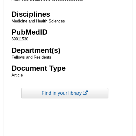
Disciplines
Medicine and Health Sciences
PubMedID
39911530
Department(s)
Fellows and Residents
Document Type
Article
Find in your library