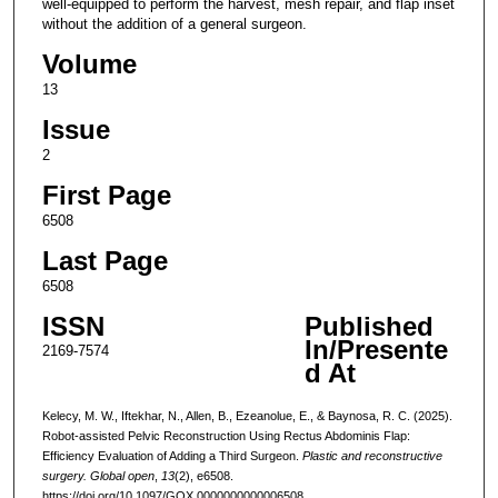
well-equipped to perform the harvest, mesh repair, and flap inset
without the addition of a general surgeon.
Volume
13
Issue
2
First Page
6508
Last Page
6508
ISSN
Published
In/Presente
2169-7574
d At
Kelecy, M. W., Iftekhar, N., Allen, B., Ezeanolue, E., & Baynosa, R. C. (2025).
Robot-assisted Pelvic Reconstruction Using Rectus Abdominis Flap:
Efficiency Evaluation of Adding a Third Surgeon.
Plastic and reconstructive
surgery. Global open
,
13
(2), e6508.
https://doi.org/10.1097/GOX.0000000000006508