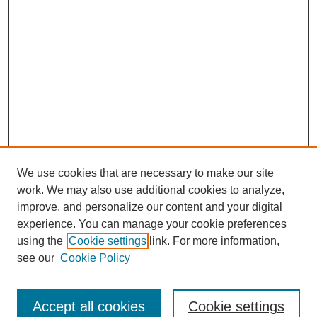
We use cookies that are necessary to make our site
work. We may also use additional cookies to analyze,
improve, and personalize our content and your digital
experience. You can manage your cookie preferences
using the
Cookie settings
link. For more information,
see our
Cookie Policy
Search
Accept all cookies
Cookie settings
Enter search terms: