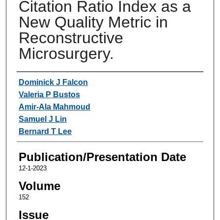
Citation Ratio Index as a
New Quality Metric in
Reconstructive
Microsurgery.
Authors
Dominick J Falcon
Valeria P Bustos
Amir-Ala Mahmoud
Samuel J Lin
Bernard T Lee
Publication/Presentation Date
12-1-2023
Volume
152
Issue