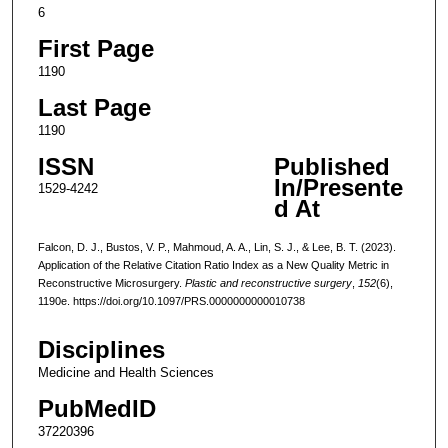
6
First Page
1190
Last Page
1190
ISSN
Published
In/Presente
1529-4242
d At
Falcon, D. J., Bustos, V. P., Mahmoud, A. A., Lin, S. J., & Lee, B. T. (2023).
Application of the Relative Citation Ratio Index as a New Quality Metric in
Reconstructive Microsurgery.
Plastic and reconstructive surgery
,
152
(6),
1190e. https://doi.org/10.1097/PRS.0000000000010738
Disciplines
Medicine and Health Sciences
PubMedID
37220396