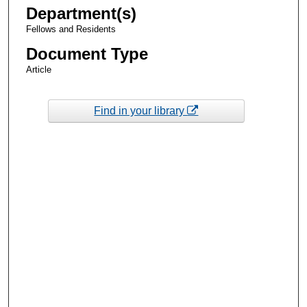
Department(s)
Fellows and Residents
Document Type
Article
Find in your library