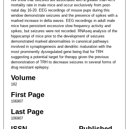
mortality rate in male mice and occur exclusively from post-
natal day 16-20. EEG recordings of mouse pups during this
window demonstrate seizures and the presence of spikes with a
marked increase in delta waves. EEG recordings in adult male
mice have persistent excessive slow frequency activity and
spikes, but seizures were not recorded. RNAseq analysis of the
hippocampi of mice prior to the development of seizures
demonstrated marked abnormalities in canonical pathways
involved in synaptogenesis and dendritic maturation with the
most prominently dysregulated gene being that for TRH
suggesting a potential target for therapy given the previous
demonstration of TRH to decrease seizures in several forms of
drug resistant epilepsy.
Volume
182
First Page
106907
Last Page
106907
ISSN
Published