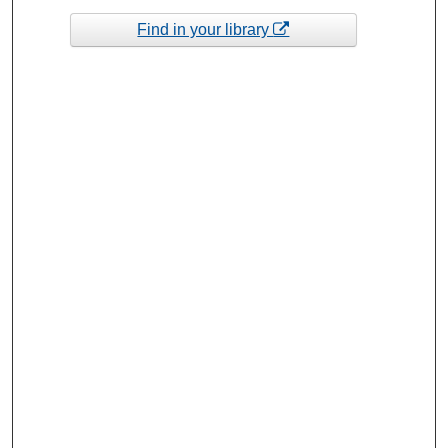
Find in your library