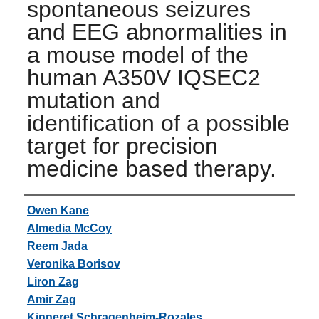
spontaneous seizures
and EEG abnormalities in
a mouse model of the
human A350V IQSEC2
mutation and
identification of a possible
target for precision
medicine based therapy.
Authors
Owen Kane
Almedia McCoy
Reem Jada
Veronika Borisov
Liron Zag
Amir Zag
Kinneret Schragenheim-Rozales