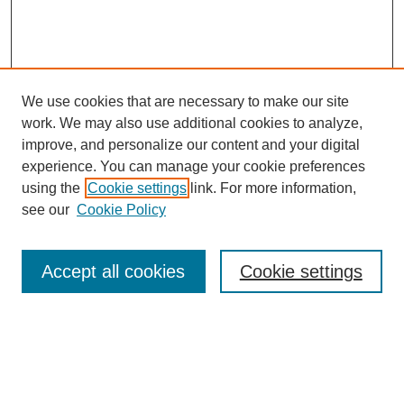
We use cookies that are necessary to make our site
work. We may also use additional cookies to analyze,
improve, and personalize our content and your digital
experience. You can manage your cookie preferences
using the
Cookie settings
link. For more information,
see our
Cookie Policy
Search
Accept all cookies
Cookie settings
Enter search terms:
Select context to search: