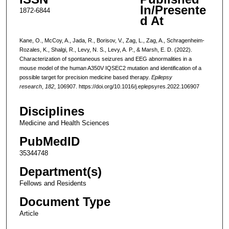
In/Presente
1872-6844
d At
Kane, O., McCoy, A., Jada, R., Borisov, V., Zag, L., Zag, A., Schragenheim-
Rozales, K., Shalgi, R., Levy, N. S., Levy, A. P., & Marsh, E. D. (2022).
Characterization of spontaneous seizures and EEG abnormalities in a
mouse model of the human A350V IQSEC2 mutation and identification of a
possible target for precision medicine based therapy.
Epilepsy
research
,
182
, 106907. https://doi.org/10.1016/j.eplepsyres.2022.106907
Disciplines
Medicine and Health Sciences
PubMedID
35344748
Department(s)
Fellows and Residents
Document Type
Article