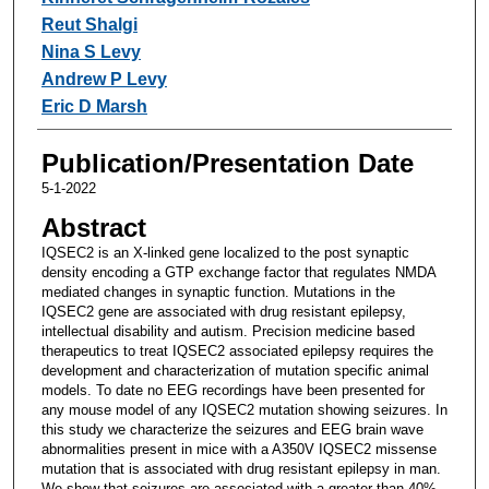
Reut Shalgi
Nina S Levy
Andrew P Levy
Eric D Marsh
Publication/Presentation Date
5-1-2022
Abstract
IQSEC2 is an X-linked gene localized to the post synaptic
density encoding a GTP exchange factor that regulates NMDA
mediated changes in synaptic function. Mutations in the
IQSEC2 gene are associated with drug resistant epilepsy,
intellectual disability and autism. Precision medicine based
therapeutics to treat IQSEC2 associated epilepsy requires the
development and characterization of mutation specific animal
models. To date no EEG recordings have been presented for
any mouse model of any IQSEC2 mutation showing seizures. In
this study we characterize the seizures and EEG brain wave
abnormalities present in mice with a A350V IQSEC2 missense
mutation that is associated with drug resistant epilepsy in man.
We show that seizures are associated with a greater than 40%