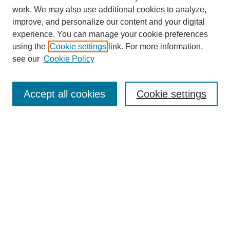
work. We may also use additional cookies to analyze,
improve, and personalize our content and your digital
experience. You can manage your cookie preferences
using the
Cookie settings
link. For more information,
see our
Cookie Policy
Search
Accept all cookies
Cookie settings
Enter search terms:
Select context to search:
Advanced Search
Notify me via email or
RSS
Browse