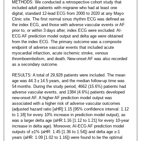
METHODS: We conducted a retrospective cohort study that
included adult patients with migraine who had at least one
digital, standard 12-lead ECG from 2000 to 2020 at any Mayo
Clinic site. The first normal sinus rhythm ECG was defined as
the index ECG, and those with adverse vascular events or AF
prior to, or within 3 days after, index ECG were excluded. AI-
ECG AF prediction model output and delta age were obtained
from the index ECG. The primary outcome was a composite
endpoint of adverse vascular events that included acute
myocardial infarction, acute ischemic stroke, venous
thromboembolism, and death. New-onset AF was also recorded
as a secondary outcome.
RESULTS: A total of 29,928 patients were included. The mean
age was 44.3 ± 14.5 years, and the median follow-up time was
54 months. During the study period, 4662 (15.6%) patients had
adverse vascular events, and 1384 (4.6%) patients developed
new-onset AF. A higher AF prediction model output was
associated with a higher risk of adverse vascular outcomes
(adjusted hazard ratio [aHR]:1.15 [95% confidence interval: 1.12
to 1.18] for every 10% increase in prediction model output), as
was a larger delta age (aHR:1.16 [1.12 to 1.21] for every 10-year
increase in delta age). Moreover, AI-ECG AF prediction model
outputs of ≥1% (aHR: 1.45 [1.36 to 1.54]) and delta age ≥-1
years (aHR: 1.09 [1.02 to 1.16]) were found to be the optimal