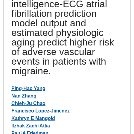
intelligence-ECG atrial
fibrillation prediction
model output and
estimated physiologic
aging predict higher risk
of adverse vascular
events in patients with
migraine.
Authors
Ping-Hao Yang
Nan Zhang
Chieh-Ju Chao
Francisco Lopez-Jimenez
Kathryn E Mangold
Itzhak Zachi Attia
Paul A Friedman