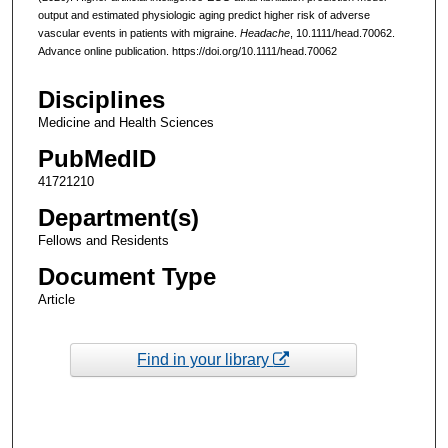
output and estimated physiologic aging predict higher risk of adverse
vascular events in patients with migraine.
Headache
, 10.1111/head.70062.
Advance online publication. https://doi.org/10.1111/head.70062
Disciplines
Medicine and Health Sciences
PubMedID
41721210
Department(s)
Fellows and Residents
Document Type
Article
Find in your library