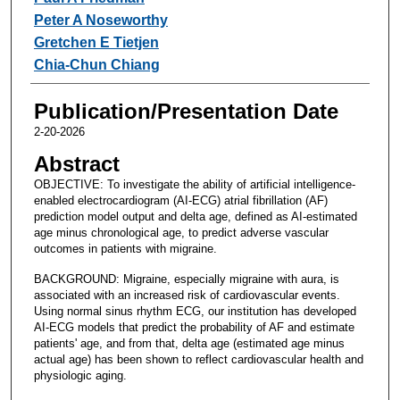
Peter A Noseworthy
Gretchen E Tietjen
Chia-Chun Chiang
Publication/Presentation Date
2-20-2026
Abstract
OBJECTIVE: To investigate the ability of artificial intelligence-
enabled electrocardiogram (AI-ECG) atrial fibrillation (AF)
prediction model output and delta age, defined as AI-estimated
age minus chronological age, to predict adverse vascular
outcomes in patients with migraine.
BACKGROUND: Migraine, especially migraine with aura, is
associated with an increased risk of cardiovascular events.
Using normal sinus rhythm ECG, our institution has developed
AI-ECG models that predict the probability of AF and estimate
patients' age, and from that, delta age (estimated age minus
actual age) has been shown to reflect cardiovascular health and
physiologic aging.