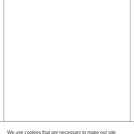
We use cookies that are necessary to make our site