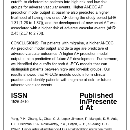
cutoffs to dichotomize patients into high-risk and low-risk
groups for adverse vascular events. Higher AI-ECG AF
prediction model output at baseline also predicted a higher
likelihood of having new-onset AF during the study period (aHR:
1.31 [1.26 to 1.37]), and the development of new-onset AF was
associated with a higher risk of adverse vascular events (aHR:
2.43 [2.17 to 2.73]).
CONCLUSIONS: For patients with migraine, a higher AI-ECG
AF prediction model output and delta age are predictive of
adverse vascular outcomes. A higher AF prediction model
output is also predictive of future AF development. Furthermore,
we identified the cutoffs for both AI-ECG models that can
distinguish patients between high- and low-risk groups. Our
results showed that AI-ECG models could inform clinical
practice and identify patients with migraine at risk for future
adverse vascular events.
ISSN
Published
In/Presente
1526-4610
d At
Yang, P. H., Zhang, N., Chao, C. J., Lopez-Jimenez, F., Mangold, K. E., Attia,
I. Z., Friedman, P. A., Noseworthy, P. A., Tietjen, G. E., & Chiang, C. C.
(2026). Higher artificial intelligence-ECG atrial fibrillation prediction model