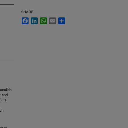
SHARE
Facebook
LinkedIn
WhatsApp
Email
Share
colitis
y and
), is
ach