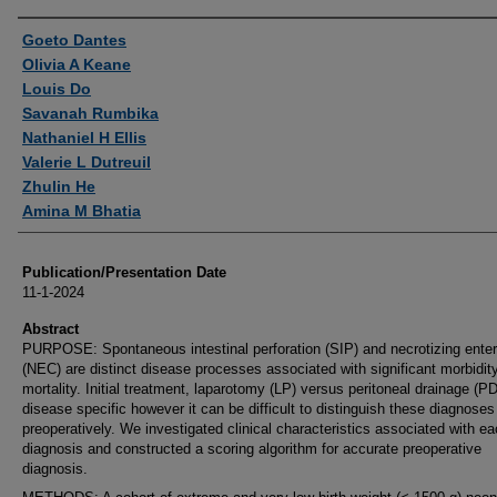
Authors
Goeto Dantes
Olivia A Keane
Louis Do
Savanah Rumbika
Nathaniel H Ellis
Valerie L Dutreuil
Zhulin He
Amina M Bhatia
Publication/Presentation Date
11-1-2024
Abstract
PURPOSE: Spontaneous intestinal perforation (SIP) and necrotizing entero
(NEC) are distinct disease processes associated with significant morbidit
mortality. Initial treatment, laparotomy (LP) versus peritoneal drainage (PD
disease specific however it can be difficult to distinguish these diagnoses
preoperatively. We investigated clinical characteristics associated with e
diagnosis and constructed a scoring algorithm for accurate preoperative
diagnosis.