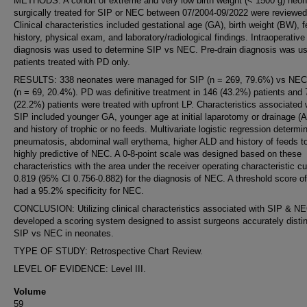
METHODS: A cohort of extreme and very low birth weight (< 1500 g) neo
surgically treated for SIP or NEC between 07/2004-09/2022 were reviewed
Clinical characteristics included gestational age (GA), birth weight (BW), 
history, physical exam, and laboratory/radiological findings. Intraoperative
diagnosis was used to determine SIP vs NEC. Pre-drain diagnosis was us
patients treated with PD only.
RESULTS: 338 neonates were managed for SIP (n = 269, 79.6%) vs NEC
(n = 69, 20.4%). PD was definitive treatment in 146 (43.2%) patients and 
(22.2%) patients were treated with upfront LP. Characteristics associated 
SIP included younger GA, younger age at initial laparotomy or drainage (
and history of trophic or no feeds. Multivariate logistic regression determi
pneumatosis, abdominal wall erythema, higher ALD and history of feeds t
highly predictive of NEC. A 0-8-point scale was designed based on these
characteristics with the area under the receiver operating characteristic cu
0.819 (95% CI 0.756-0.882) for the diagnosis of NEC. A threshold score of
had a 95.2% specificity for NEC.
CONCLUSION: Utilizing clinical characteristics associated with SIP & N
developed a scoring system designed to assist surgeons accurately disti
SIP vs NEC in neonates.
TYPE OF STUDY: Retrospective Chart Review.
LEVEL OF EVIDENCE: Level III.
Volume
59