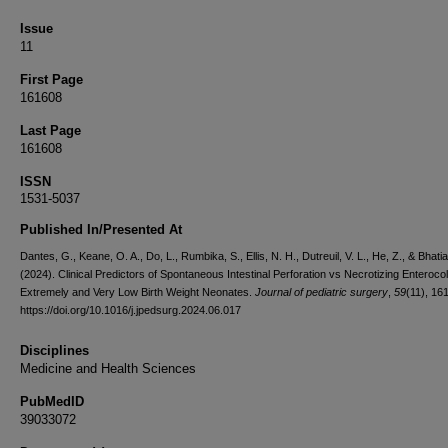
Issue
11
First Page
161608
Last Page
161608
ISSN
1531-5037
Published In/Presented At
Dantes, G., Keane, O. A., Do, L., Rumbika, S., Ellis, N. H., Dutreuil, V. L., He, Z., & Bhatia
(2024). Clinical Predictors of Spontaneous Intestinal Perforation vs Necrotizing Enterocoli
Extremely and Very Low Birth Weight Neonates.
Journal of pediatric surgery
,
59
(11), 16
https://doi.org/10.1016/j.jpedsurg.2024.06.017
Disciplines
Medicine and Health Sciences
PubMedID
39033072