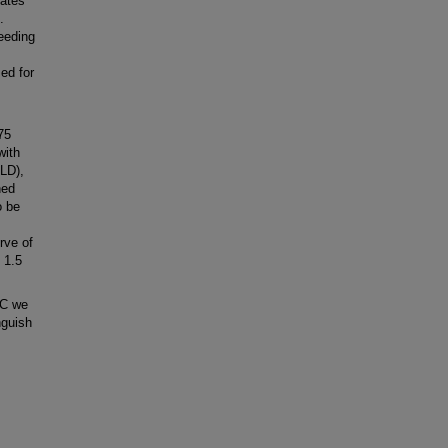
nates
.
feeding
ed for
75
with
ALD),
ned
o be
rve of
 1.5
EC we
nguish