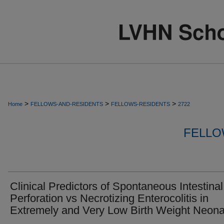
>
>
>
Home
FELLOWS-AND-RESIDENTS
FELLOWS-RESIDENTS
2722
FELLO
Clinical Predictors of Spontaneous Intestinal
Perforation vs Necrotizing Enterocolitis in
Extremely and Very Low Birth Weight Neona