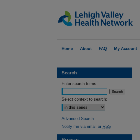
Home
About
FAQ
My Account
Search
Enter search terms:
Select context to search:
Advanced Search
Notify me via email or
RSS
Browse