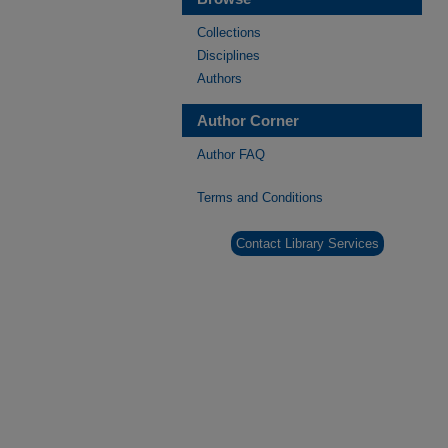
Collections
Disciplines
Authors
Author Corner
Author FAQ
Terms and Conditions
Contact Library Services