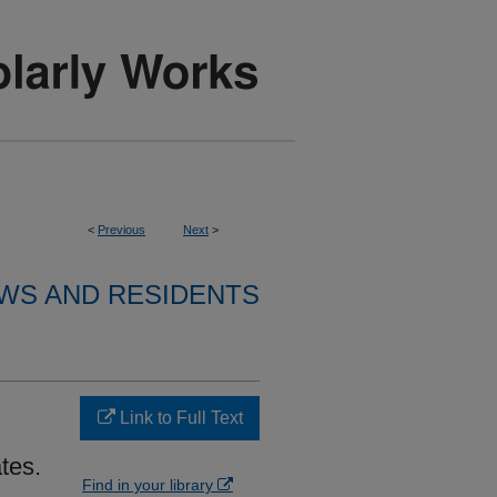
<
Previous
Next
>
WS AND RESIDENTS
Link to Full Text
tes.
Find in your library