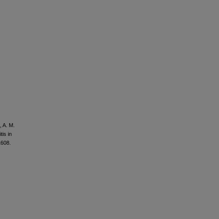
, A. M.
tis in
1608.