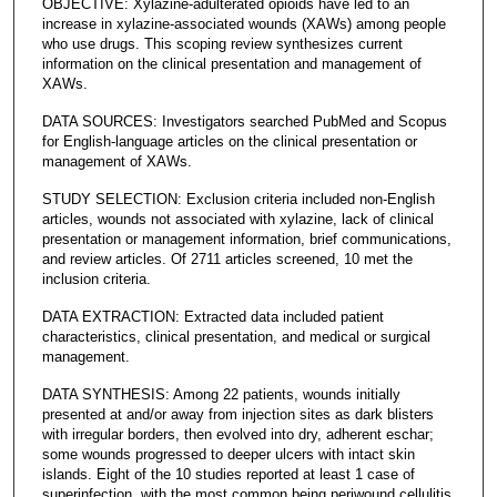
OBJECTIVE: Xylazine-adulterated opioids have led to an
increase in xylazine-associated wounds (XAWs) among people
who use drugs. This scoping review synthesizes current
information on the clinical presentation and management of
XAWs.
DATA SOURCES: Investigators searched PubMed and Scopus
for English-language articles on the clinical presentation or
management of XAWs.
STUDY SELECTION: Exclusion criteria included non-English
articles, wounds not associated with xylazine, lack of clinical
presentation or management information, brief communications,
and review articles. Of 2711 articles screened, 10 met the
inclusion criteria.
DATA EXTRACTION: Extracted data included patient
characteristics, clinical presentation, and medical or surgical
management.
DATA SYNTHESIS: Among 22 patients, wounds initially
presented at and/or away from injection sites as dark blisters
with irregular borders, then evolved into dry, adherent eschar;
some wounds progressed to deeper ulcers with intact skin
islands. Eight of the 10 studies reported at least 1 case of
superinfection, with the most common being periwound cellulitis