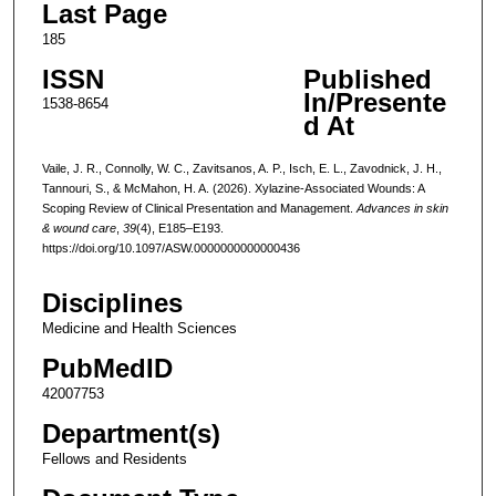
Last Page
185
ISSN
Published
In/Presente
1538-8654
d At
Vaile, J. R., Connolly, W. C., Zavitsanos, A. P., Isch, E. L., Zavodnick, J. H.,
Tannouri, S., & McMahon, H. A. (2026). Xylazine-Associated Wounds: A
Scoping Review of Clinical Presentation and Management.
Advances in skin
& wound care
,
39
(4), E185–E193.
https://doi.org/10.1097/ASW.0000000000000436
Disciplines
Medicine and Health Sciences
PubMedID
42007753
Department(s)
Fellows and Residents