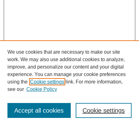
We use cookies that are necessary to make our site
work. We may also use additional cookies to analyze,
improve, and personalize our content and your digital
experience. You can manage your cookie preferences
using the
Cookie settings
link. For more information,
see our
Cookie Policy
Search
Accept all cookies
Cookie settings
Enter search terms: