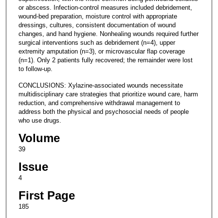
or abscess. Infection-control measures included debridement,
wound-bed preparation, moisture control with appropriate
dressings, cultures, consistent documentation of wound
changes, and hand hygiene. Nonhealing wounds required further
surgical interventions such as debridement (n=4), upper
extremity amputation (n=3), or microvascular flap coverage
(n=1). Only 2 patients fully recovered; the remainder were lost
to follow-up.
CONCLUSIONS: Xylazine-associated wounds necessitate
multidisciplinary care strategies that prioritize wound care, harm
reduction, and comprehensive withdrawal management to
address both the physical and psychosocial needs of people
who use drugs.
Volume
39
Issue
4
First Page
185