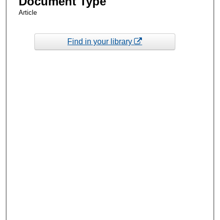
Document Type
Article
Find in your library