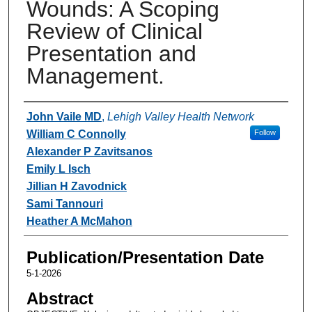
Wounds: A Scoping
Review of Clinical
Presentation and
Management.
Authors
John Vaile MD
,
Lehigh Valley Health Network
William C Connolly
Follow
Alexander P Zavitsanos
Emily L Isch
Jillian H Zavodnick
Sami Tannouri
Heather A McMahon
Publication/Presentation Date
5-1-2026
Abstract