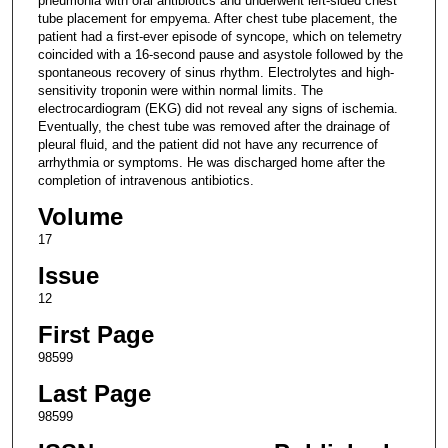
pneumonia with oral antibiotics and underwent left-sided chest
tube placement for empyema. After chest tube placement, the
patient had a first-ever episode of syncope, which on telemetry
coincided with a 16-second pause and asystole followed by the
spontaneous recovery of sinus rhythm. Electrolytes and high-
sensitivity troponin were within normal limits. The
electrocardiogram (EKG) did not reveal any signs of ischemia.
Eventually, the chest tube was removed after the drainage of
pleural fluid, and the patient did not have any recurrence of
arrhythmia or symptoms. He was discharged home after the
completion of intravenous antibiotics.
Volume
17
Issue
12
First Page
98599
Last Page
98599