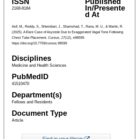
ISSN
Published
In/Presente
2168-8184
d At
Asif, M., Reddy, S., Shtembari, J., Shamshad, T., Rana, M. U., & Martin, R.
(2025). A Rare Case of Asystole Due to Exaggerated Vagal Tone Following
Chest Tube Placement.
Cureus
,
17
(12), e98599.
https://doi.org/10.7759/cureus.98599
Disciplines
Medicine and Health Sciences
PubMedID
41510470
Department(s)
Fellows and Residents
Document Type
Article
Find in your library