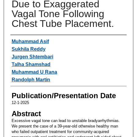
Due to Exaggerated
Vagal Tone Following
Chest Tube Placement.
Authors
Muhammad Asif
Sukhila Reddy
Jurgen Shtembari
Talha Shamshad
Muhammad U Rana
Randolph Martin
Publication/Presentation Date
12-1-2025
Abstract
Excessive vagal tone can lead to unstable bradyarrhythmias.
We present the case of a 39-year-old otherwise healthy man
who failed outpatient treatment for community-acquired