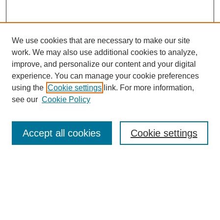
We use cookies that are necessary to make our site
work. We may also use additional cookies to analyze,
improve, and personalize our content and your digital
experience. You can manage your cookie preferences
using the
Cookie settings
link. For more information,
see our
Cookie Policy
Search
Accept all cookies
Cookie settings
Enter search terms:
Select context to search:
Advanced Search