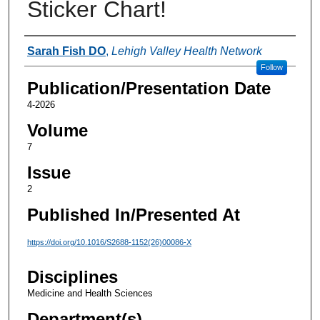
Sticker Chart!
Authors
Sarah Fish DO
,
Lehigh Valley Health Network
Follow
Publication/Presentation Date
4-2026
Volume
7
Issue
2
Published In/Presented At
https://doi.org/10.1016/S2688-1152(26)00086-X
Disciplines
Medicine and Health Sciences
Department(s)