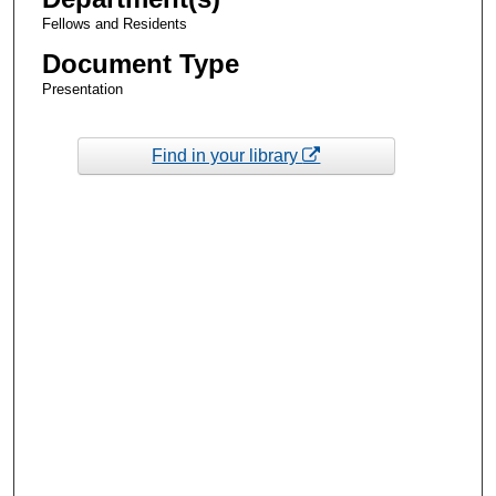
Fellows and Residents
Document Type
Presentation
Find in your library