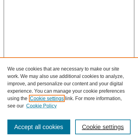
We use cookies that are necessary to make our site
work. We may also use additional cookies to analyze,
improve, and personalize our content and your digital
experience. You can manage your cookie preferences
using the
Cookie settings
link. For more information,
see our
Cookie Policy
Search
Accept all cookies
Cookie settings
Enter search terms: