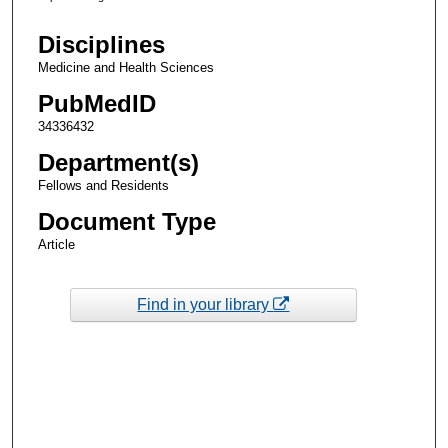
Disciplines
Medicine and Health Sciences
PubMedID
34336432
Department(s)
Fellows and Residents
Document Type
Article
Find in your library