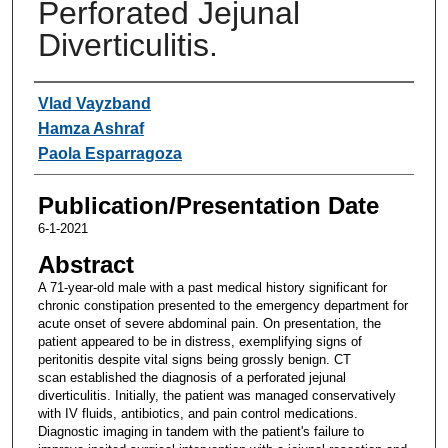
Perforated Jejunal
Diverticulitis.
Authors
Vlad Vayzband
Hamza Ashraf
Paola Esparragoza
Publication/Presentation Date
6-1-2021
Abstract
A 71-year-old male with a past medical history significant for
chronic constipation presented to the emergency department for
acute onset of severe abdominal pain. On presentation, the
patient appeared to be in distress, exemplifying signs of
peritonitis despite vital signs being grossly benign. CT
scan established the diagnosis of a perforated jejunal
diverticulitis. Initially, the patient was managed conservatively
with IV fluids, antibiotics, and pain control medications.
Diagnostic imaging in tandem with the patient's failure to