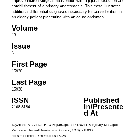
improve incited surgical intervention with a jejunal resection and
establishment of a primary anastomosis. This case illustrates
additional differential diagnoses necessary for consideration in
an elderly patient presenting with an acute abdomen.
Volume
13
Issue
6
First Page
15930
Last Page
15930
ISSN
Published
In/Presente
2168-8184
d At
Vayzband, V., Ashraf, H., & Esparragoza, P. (2021). Surgically Managed
Perforated Jejunal Diverticulitis.
Cureus
,
13
(6), e15930.
https://doi.org/10.7759/cureus.15930