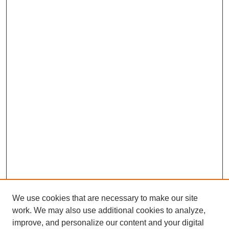
We use cookies that are necessary to make our site
work. We may also use additional cookies to analyze,
improve, and personalize our content and your digital