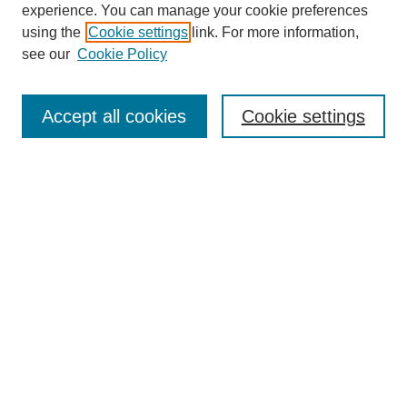
experience. You can manage your cookie preferences
using the
Cookie settings
link. For more information,
see our
Cookie Policy
Search
Accept all cookies
Cookie settings
Enter search terms:
Select context to search:
Advanced Search
Notify me via email or
RSS
Browse
Collections
Disciplines