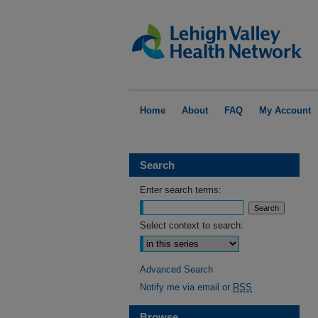
Home
About
FAQ
My Account
Search
Enter search terms:
Select context to search:
Advanced Search
Notify me via email or
RSS
Browse