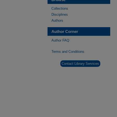
Collections
Disciplines
Authors
Author Corner
Author FAQ
Terms and Conditions
Contact Library Services