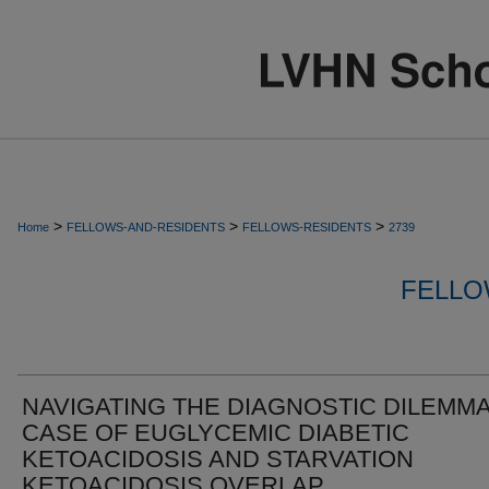
>
>
>
Home
FELLOWS-AND-RESIDENTS
FELLOWS-RESIDENTS
2739
FELLO
NAVIGATING THE DIAGNOSTIC DILEMMA
CASE OF EUGLYCEMIC DIABETIC
KETOACIDOSIS AND STARVATION
KETOACIDOSIS OVERLAP