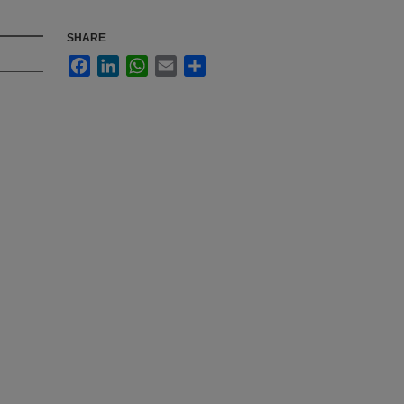
SHARE
Facebook
LinkedIn
WhatsApp
Email
Share