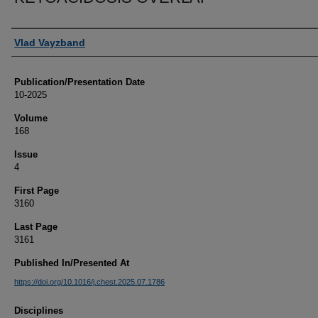
Authors
Vlad Vayzband
Publication/Presentation Date
10-2025
Volume
168
Issue
4
First Page
3160
Last Page
3161
Published In/Presented At
https://doi.org/10.1016/j.chest.2025.07.1786
Disciplines