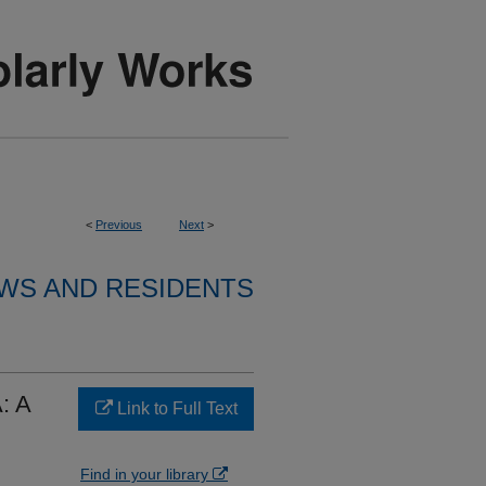
<
Previous
Next
>
WS AND RESIDENTS
: A
Link to Full Text
Find in your library