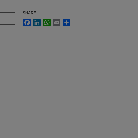
SHARE
Facebook
LinkedIn
WhatsApp
Email
Share