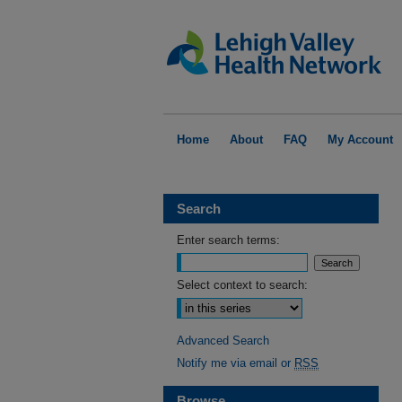
Home
About
FAQ
My Account
Search
Enter search terms:
Select context to search:
Advanced Search
Notify me via email or
RSS
Browse