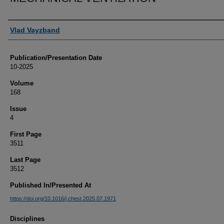
Authors
Vlad Vayzband
Publication/Presentation Date
10-2025
Volume
168
Issue
4
First Page
3511
Last Page
3512
Published In/Presented At
https://doi.org/10.1016/j.chest.2025.07.1971
Disciplines