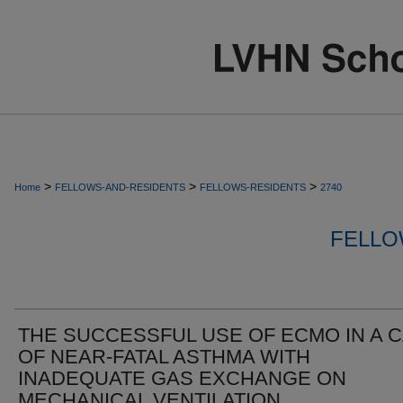
>
>
>
Home
FELLOWS-AND-RESIDENTS
FELLOWS-RESIDENTS
2740
FELLO
THE SUCCESSFUL USE OF ECMO IN A 
OF NEAR-FATAL ASTHMA WITH
INADEQUATE GAS EXCHANGE ON
MECHANICAL VENTILATION