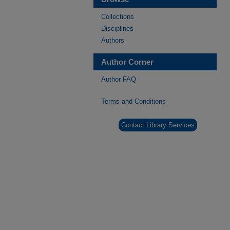
Collections
Disciplines
Authors
Author Corner
Author FAQ
Terms and Conditions
Contact Library Services