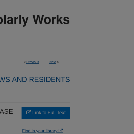
<
Previous
Next
>
WS AND RESIDENTS
CASE
Link to Full Text
Find in your library