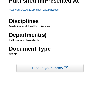
Published In/Presented At
https://doi.org/10.1016/j.chest.2022.08.1996
Disciplines
Medicine and Health Sciences
Department(s)
Fellows and Residents
Document Type
Article
Find in your library