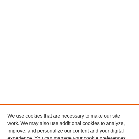
We use cookies that are necessary to make our site
work. We may also use additional cookies to analyze,
improve, and personalize our content and your digital
experience. You can manage your cookie preferences