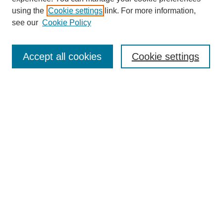
using the
Cookie settings
link. For more information,
see our
Cookie Policy
Search
Accept all cookies
Cookie settings
Enter search terms:
Select context to search:
Advanced Search
Notify me via email or
RSS
Browse
Collections
Disciplines
Authors