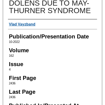
DOLENS DUE TO MAY-
THURNER SYNDROME
Authors
Vlad Vayzband
Publication/Presentation Date
10-2022
Volume
162
Issue
4
First Page
2436
Last Page
2436