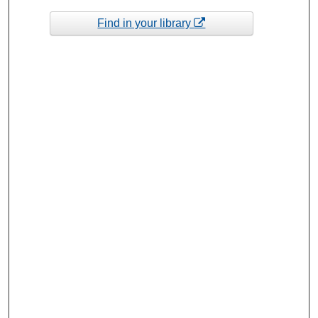
Find in your library