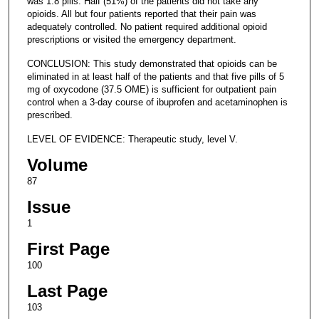
was 1.8 pills. Half (51%) of the patients did not take any
opioids. All but four patients reported that their pain was
adequately controlled. No patient required additional opioid
prescriptions or visited the emergency department.
CONCLUSION: This study demonstrated that opioids can be
eliminated in at least half of the patients and that five pills of 5
mg of oxycodone (37.5 OME) is sufficient for outpatient pain
control when a 3-day course of ibuprofen and acetaminophen is
prescribed.
LEVEL OF EVIDENCE: Therapeutic study, level V.
Volume
87
Issue
1
First Page
100
Last Page
103