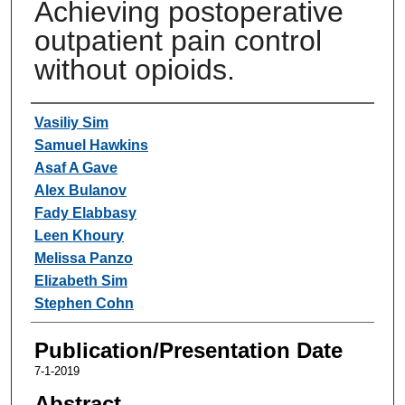
Achieving postoperative
outpatient pain control
without opioids.
Authors
Vasiliy Sim
Samuel Hawkins
Asaf A Gave
Alex Bulanov
Fady Elabbasy
Leen Khoury
Melissa Panzo
Elizabeth Sim
Stephen Cohn
Publication/Presentation Date
7-1-2019
Abstract