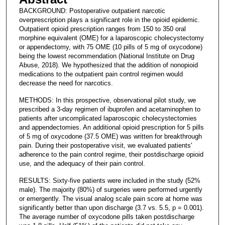
BACKGROUND: Postoperative outpatient narcotic
overprescription plays a significant role in the opioid epidemic.
Outpatient opioid prescription ranges from 150 to 350 oral
morphine equivalent (OME) for a laparoscopic cholecystectomy
or appendectomy, with 75 OME (10 pills of 5 mg of oxycodone)
being the lowest recommendation (National Institute on Drug
Abuse, 2018). We hypothesized that the addition of nonopioid
medications to the outpatient pain control regimen would
decrease the need for narcotics.
METHODS: In this prospective, observational pilot study, we
prescribed a 3-day regimen of ibuprofen and acetaminophen to
patients after uncomplicated laparoscopic cholecystectomies
and appendectomies. An additional opioid prescription for 5 pills
of 5 mg of oxycodone (37.5 OME) was written for breakthrough
pain. During their postoperative visit, we evaluated patients'
adherence to the pain control regime, their postdischarge opioid
use, and the adequacy of their pain control.
RESULTS: Sixty-five patients were included in the study (52%
male). The majority (80%) of surgeries were performed urgently
or emergently. The visual analog scale pain score at home was
significantly better than upon discharge (3.7 vs. 5.5, p = 0.001).
The average number of oxycodone pills taken postdischarge