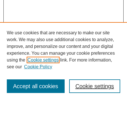
We use cookies that are necessary to make our site
work. We may also use additional cookies to analyze,
improve, and personalize our content and your digital
experience. You can manage your cookie preferences
using the
Cookie settings
link. For more information,
see our
Cookie Policy
Search
Accept all cookies
Cookie settings
Enter search terms:
Select context to search: