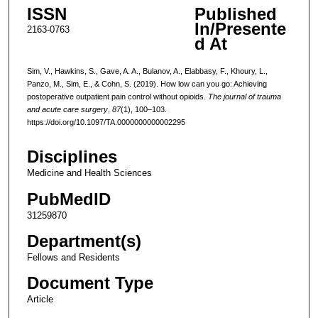
ISSN
Published
In/Presente
2163-0763
d At
Sim, V., Hawkins, S., Gave, A. A., Bulanov, A., Elabbasy, F., Khoury, L.,
Panzo, M., Sim, E., & Cohn, S. (2019). How low can you go: Achieving
postoperative outpatient pain control without opioids.
The journal of trauma
and acute care surgery
,
87
(1), 100–103.
https://doi.org/10.1097/TA.0000000000002295
Disciplines
Medicine and Health Sciences
PubMedID
31259870
Department(s)
Fellows and Residents
Document Type
Article