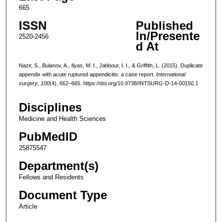
665
ISSN
Published
In/Presente
2520-2456
d At
Nazir, S., Bulanov, A., Ilyas, M. I., Jabbour, I. I., & Griffith, L. (2015). Duplicate
appendix with acute ruptured appendicitis: a case report.
International
surgery
,
100
(4), 662–665. https://doi.org/10.9738/INTSURG-D-14-00150.1
Disciplines
Medicine and Health Sciences
PubMedID
25875547
Department(s)
Fellows and Residents
Document Type
Article