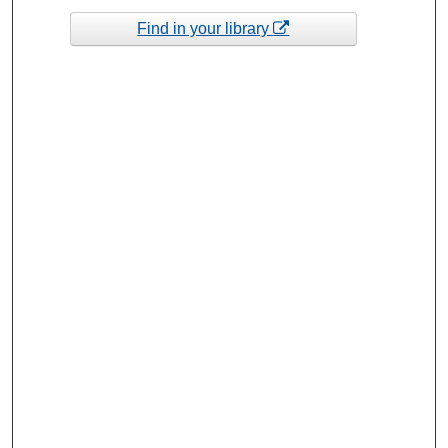
Find in your library