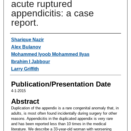
acute ruptured
appendicitis: a case
report.
Authors
Sharique Nazir
Alex Bulanov
Mohammed Iyoob Mohammed Ilyas
Ibrahim I Jabbour
Larry Griffith
Publication/Presentation Date
4-1-2015
Abstract
Duplication of the appendix is a rare congenital anomaly that, in
adults, is most often found incidentally during surgery for other
reasons. Appendicitis in the duplicated appendix is very rare
and has been reported less than 10 times in the medical
literature. We describe a 33-year-old woman with worsening