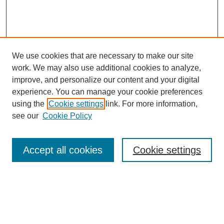
We use cookies that are necessary to make our site
work. We may also use additional cookies to analyze,
improve, and personalize our content and your digital
experience. You can manage your cookie preferences
using the
Cookie settings
link. For more information,
see our
Cookie Policy
Search
Accept all cookies
Cookie settings
Enter search terms:
Select context to search: