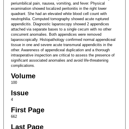
periumbilical pain, nausea, vomiting, and fever. Physical
examination showed localized peritonitis in the right lower
quadrant. She had an elevated white blood cell count with
neutrophilia. Computed tomography showed acute ruptured
appendicitis. Diagnostic laparoscopy showed 2 appendices
attached via separate bases to a single cecum with no other
concurrent anomalies. Both appendices were removed
laparoscopically. Histopathology confirmed normal appendiceal
tissue in one and severe acute transmural appendicitis in the
other. Awareness of appendiceal duplication and a thorough
intraoperative inspection are critical to assess the presence of
significant associated anomalies and avoid life-threatening
complications.
Volume
100
Issue
4
First Page
662
Last Page