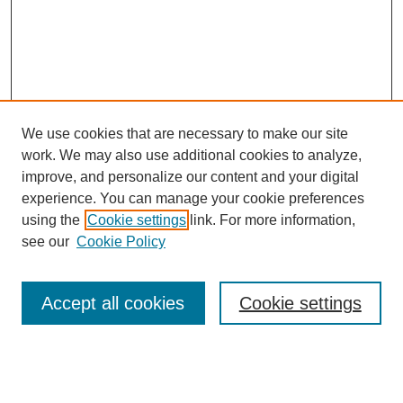
We use cookies that are necessary to make our site
work. We may also use additional cookies to analyze,
improve, and personalize our content and your digital
experience. You can manage your cookie preferences
using the
Cookie settings
link. For more information,
see our
Cookie Policy
Search
Accept all cookies
Cookie settings
Enter search terms:
Select context to search: