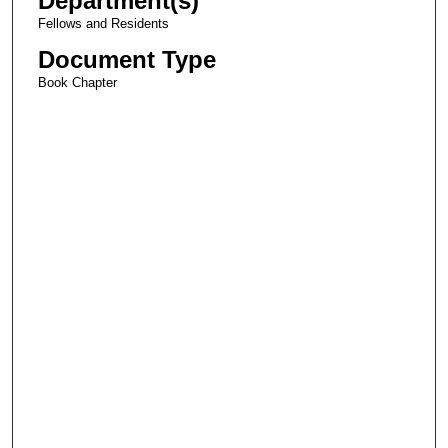
Department(s)
Fellows and Residents
Document Type
Book Chapter