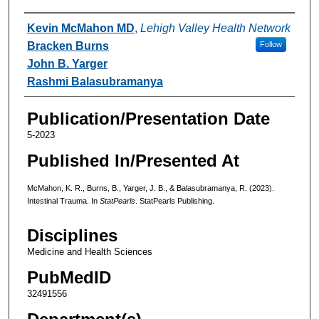
Authors
Kevin McMahon MD
,
Lehigh Valley Health Network
Bracken Burns
Follow
John B. Yarger
Rashmi Balasubramanya
Publication/Presentation Date
5-2023
Published In/Presented At
McMahon, K. R., Burns, B., Yarger, J. B., & Balasubramanya, R. (2023).
Intestinal Trauma. In
StatPearls
. StatPearls Publishing.
Disciplines
Medicine and Health Sciences
PubMedID
32491556