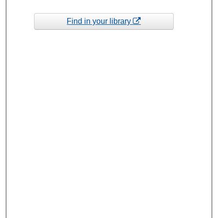
Find in your library