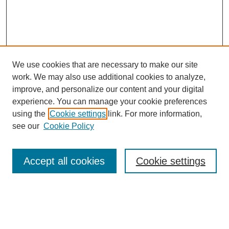
We use cookies that are necessary to make our site
work. We may also use additional cookies to analyze,
improve, and personalize our content and your digital
experience. You can manage your cookie preferences
using the
Cookie settings
link. For more information,
see our
Cookie Policy
Search
Accept all cookies
Cookie settings
Enter search terms:
Select context to search: