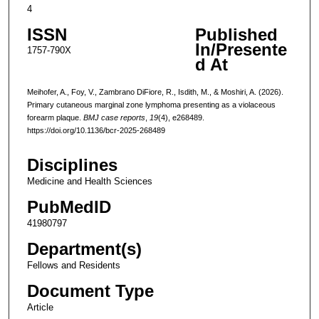
4
ISSN
Published
In/Presente
1757-790X
d At
Meihofer, A., Foy, V., Zambrano DiFiore, R., Isdith, M., & Moshiri, A. (2026).
Primary cutaneous marginal zone lymphoma presenting as a violaceous
forearm plaque.
BMJ case reports
,
19
(4), e268489.
https://doi.org/10.1136/bcr-2025-268489
Disciplines
Medicine and Health Sciences
PubMedID
41980797
Department(s)
Fellows and Residents
Document Type
Article