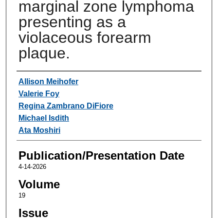
marginal zone lymphoma
presenting as a
violaceous forearm
plaque.
Authors
Allison Meihofer
Valerie Foy
Regina Zambrano DiFiore
Michael Isdith
Ata Moshiri
Publication/Presentation Date
4-14-2026
Volume
19
Issue