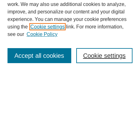
work. We may also use additional cookies to analyze,
improve, and personalize our content and your digital
experience. You can manage your cookie preferences
using the
Cookie settings
link. For more information,
see our
Cookie Policy
Search
Accept all cookies
Cookie settings
Enter search terms:
Select context to search:
Advanced Search
Notify me via email or
RSS
Browse