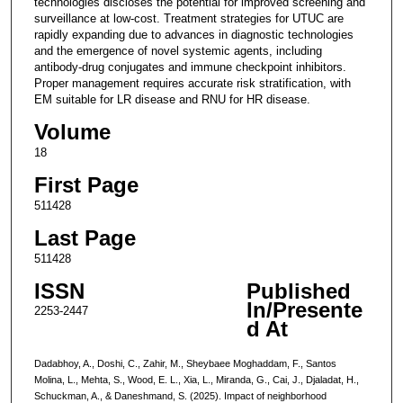
technologies discloses the potential for improved screening and
surveillance at low-cost. Treatment strategies for UTUC are
rapidly expanding due to advances in diagnostic technologies
and the emergence of novel systemic agents, including
antibody-drug conjugates and immune checkpoint inhibitors.
Proper management requires accurate risk stratification, with
EM suitable for LR disease and RNU for HR disease.
Volume
18
First Page
511428
Last Page
511428
ISSN
Published
In/Presente
2253-2447
d At
Dadabhoy, A., Doshi, C., Zahir, M., Sheybaee Moghaddam, F., Santos
Molina, L., Mehta, S., Wood, E. L., Xia, L., Miranda, G., Cai, J., Djaladat, H.,
Schuckman, A., & Daneshmand, S. (2025). Impact of neighborhood