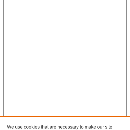
We use cookies that are necessary to make our site