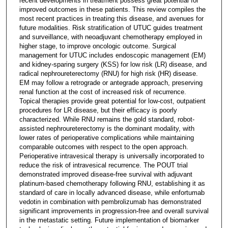
recent developments in treatment possess great potential for
improved outcomes in these patients. This review compiles the
most recent practices in treating this disease, and avenues for
future modalities. Risk stratification of UTUC guides treatment
and surveillance, with neoadjuvant chemotherapy employed in
higher stage, to improve oncologic outcome. Surgical
management for UTUC includes endoscopic management (EM)
and kidney-sparing surgery (KSS) for low risk (LR) disease, and
radical nephroureterectomy (RNU) for high risk (HR) disease.
EM may follow a retrograde or antegrade approach, preserving
renal function at the cost of increased risk of recurrence.
Topical therapies provide great potential for low-cost, outpatient
procedures for LR disease, but their efficacy is poorly
characterized. While RNU remains the gold standard, robot-
assisted nephroureterectomy is the dominant modality, with
lower rates of perioperative complications while maintaining
comparable outcomes with respect to the open approach.
Perioperative intravesical therapy is universally incorporated to
reduce the risk of intravesical recurrence. The POUT trial
demonstrated improved disease-free survival with adjuvant
platinum-based chemotherapy following RNU, establishing it as
standard of care in locally advanced disease, while enfortumab
vedotin in combination with pembrolizumab has demonstrated
significant improvements in progression-free and overall survival
in the metastatic setting. Future implementation of biomarker