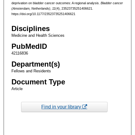
deprivation on bladder cancer outcomes: A regional analysis.
Bladder cancer
(Amsterdam, Netherlands)
,
11
(4), 23523735251406621.
https://doi.org/10.1177/23523735251406621
Disciplines
Medicine and Health Sciences
PubMedID
42116836
Department(s)
Fellows and Residents
Document Type
Article
Find in your library