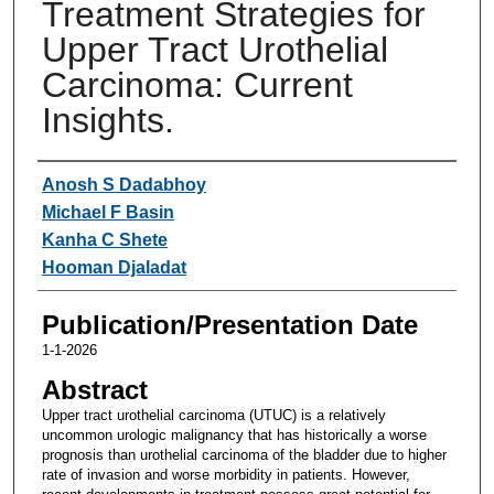
Treatment Strategies for
Upper Tract Urothelial
Carcinoma: Current
Insights.
Authors
Anosh S Dadabhoy
Michael F Basin
Kanha C Shete
Hooman Djaladat
Publication/Presentation Date
1-1-2026
Abstract
Upper tract urothelial carcinoma (UTUC) is a relatively
uncommon urologic malignancy that has historically a worse
prognosis than urothelial carcinoma of the bladder due to higher
rate of invasion and worse morbidity in patients. However,