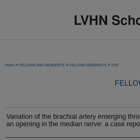
>
>
>
Home
FELLOWS-AND-RESIDENTS
FELLOWS-RESIDENTS
2767
FELLO
Variation of the brachial artery emerging thr
an opening in the median nerve: a case repor