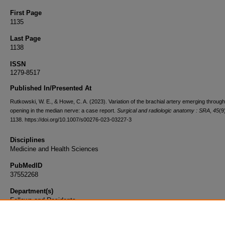
First Page
1135
Last Page
1138
ISSN
1279-8517
Published In/Presented At
Rutkowski, W. E., & Howe, C. A. (2023). Variation of the brachial artery emerging throug
opening in the median nerve: a case report.
Surgical and radiologic anatomy : SRA
,
45
(9
1138. https://doi.org/10.1007/s00276-023-03227-3
Disciplines
Medicine and Health Sciences
PubMedID
37552268
Department(s)
Fellows and Residents
Document Type