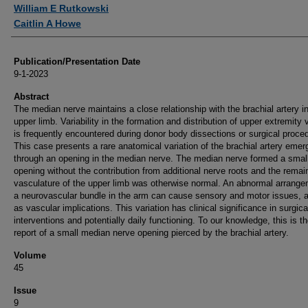
Authors
William E Rutkowski
Caitlin A Howe
Publication/Presentation Date
9-1-2023
Abstract
The median nerve maintains a close relationship with the brachial artery i
upper limb. Variability in the formation and distribution of upper extremity
is frequently encountered during donor body dissections or surgical proce
This case presents a rare anatomical variation of the brachial artery emer
through an opening in the median nerve. The median nerve formed a smal
opening without the contribution from additional nerve roots and the remai
vasculature of the upper limb was otherwise normal. An abnormal arrange
a neurovascular bundle in the arm can cause sensory and motor issues, a
as vascular implications. This variation has clinical significance in surgica
interventions and potentially daily functioning. To our knowledge, this is the
report of a small median nerve opening pierced by the brachial artery.
Volume
45
Issue
9