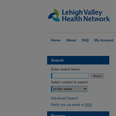
Home
About
FAQ
My Account
Search
Enter search terms:
Select context to search:
Advanced Search
Notify me via email or
RSS
Browse