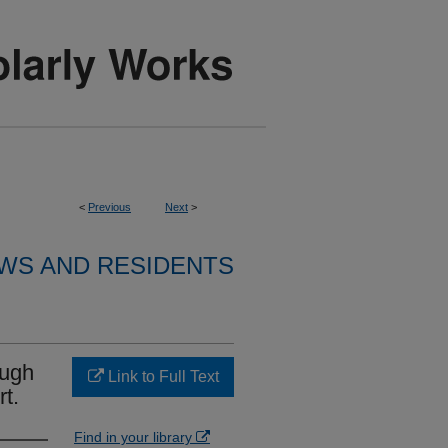
<
Previous
Next
>
WS AND RESIDENTS
ough
Link to Full Text
t.
Find in your library