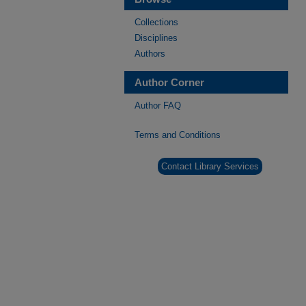
Collections
Disciplines
Authors
Author Corner
Author FAQ
Terms and Conditions
Contact Library Services