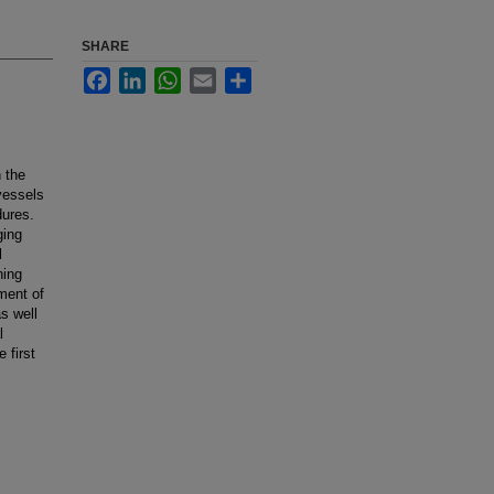
SHARE
Facebook
LinkedIn
WhatsApp
Email
Share
n the
 vessels
dures.
ging
l
ning
ment of
s well
l
 first