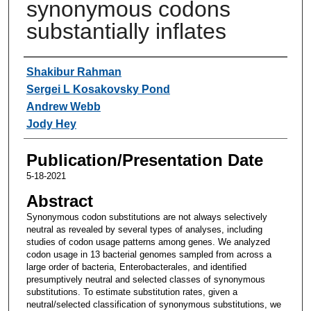
synonymous codons
substantially inflates
Authors
Shakibur Rahman
Sergei L Kosakovsky Pond
Andrew Webb
Jody Hey
Publication/Presentation Date
5-18-2021
Abstract
Synonymous codon substitutions are not always selectively
neutral as revealed by several types of analyses, including
studies of codon usage patterns among genes. We analyzed
codon usage in 13 bacterial genomes sampled from across a
large order of bacteria, Enterobacterales, and identified
presumptively neutral and selected classes of synonymous
substitutions. To estimate substitution rates, given a
neutral/selected classification of synonymous substitutions, we