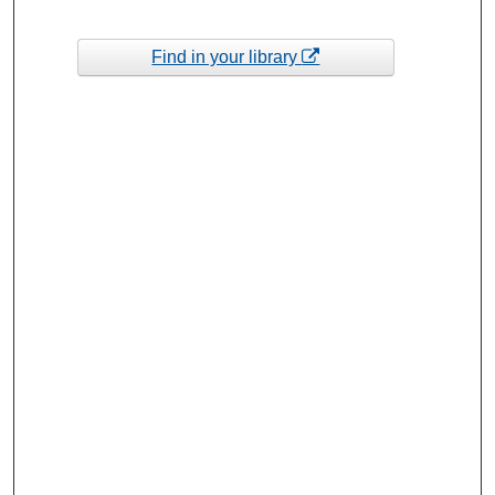
Find in your library