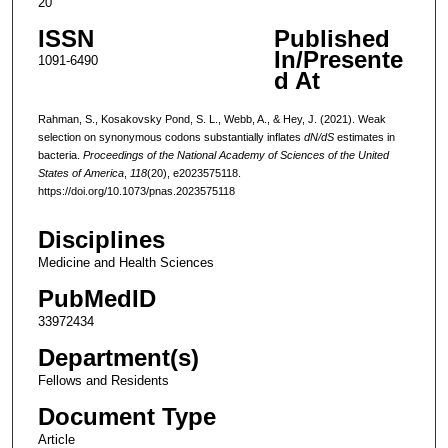
20
ISSN
Published
In/Presente
1091-6490
d At
Rahman, S., Kosakovsky Pond, S. L., Webb, A., & Hey, J. (2021). Weak
selection on synonymous codons substantially inflates
dN/dS
estimates in
bacteria.
Proceedings of the National Academy of Sciences of the United
States of America
,
118
(20), e2023575118.
https://doi.org/10.1073/pnas.2023575118
Disciplines
Medicine and Health Sciences
PubMedID
33972434
Department(s)
Fellows and Residents
Document Type
Article