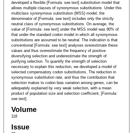
developed a flexible [Formula: see text] substitution model that
allows multiple classes of synonymous substitutions. Under this
multiclass synonymous substitution (MSS) model, the
denominator of [Formula: see text] includes only the strictly
neutral class of synonymous substitutions. On average, the
value of [Formula: see text] under the MSS model was 80% of
that under the standard codon model in which all synonymous
substitutions are assumed to be neutral. The indication is that
conventional [Formula: see text] analyses overestimate these
values and thus overestimate the frequency of positive
diversifying selection and underestimate the strength of
purifying selection. To quantify the strength of selection
necessary to explain this reduction, we developed a model of
selected compensatory codon substitutions. The reduction in
synonymous substitution rate, and thus the contribution that
selection makes to codon bias variation among genes, can be
adequately explained by very weak selection, with a mean
product of population size and selection coefficient, [Formula:
see text].
Volume
118
Issue