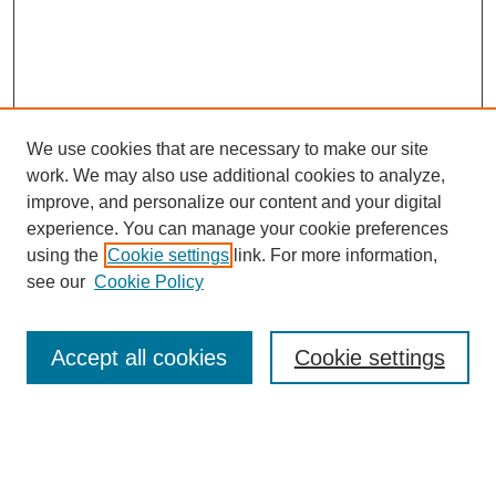
We use cookies that are necessary to make our site
work. We may also use additional cookies to analyze,
improve, and personalize our content and your digital
experience. You can manage your cookie preferences
using the
Cookie settings
link. For more information,
see our
Cookie Policy
Search
Accept all cookies
Cookie settings
Enter search terms:
Select context to search: