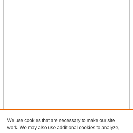
We use cookies that are necessary to make our site
work. We may also use additional cookies to analyze,