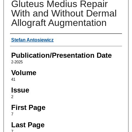
Gluteus Medius Repair
With and Without Dermal
Allograft Augmentation
Authors
Stefan Antosiewicz
Publication/Presentation Date
2-2025
Volume
41
Issue
2
First Page
7
Last Page
7