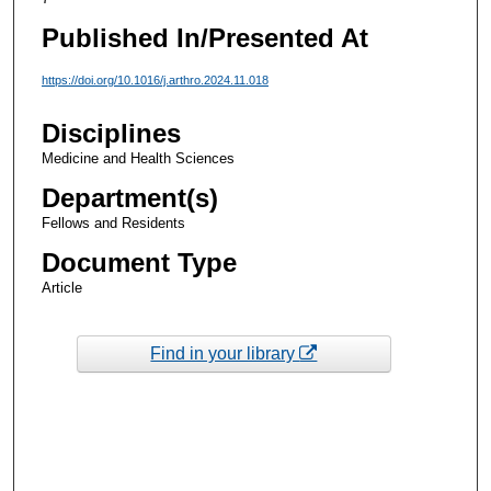
Published In/Presented At
https://doi.org/10.1016/j.arthro.2024.11.018
Disciplines
Medicine and Health Sciences
Department(s)
Fellows and Residents
Document Type
Article
Find in your library