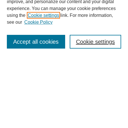
improve, and personalize our content and your digital
experience. You can manage your cookie preferences
using the
Cookie settings
link. For more information,
see our
Cookie Policy
Search
Accept all cookies
Cookie settings
Enter search terms:
Select context to search:
Advanced Search
Notify me via email or
RSS
Browse
Collections
Disciplines