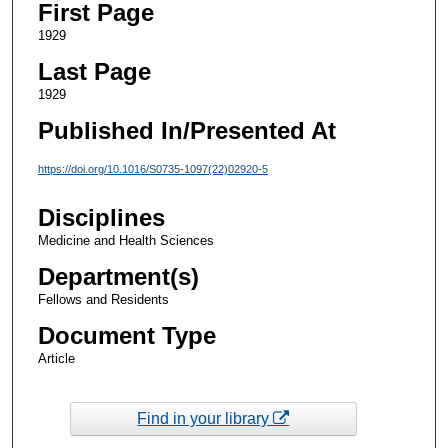
First Page
1929
Last Page
1929
Published In/Presented At
https://doi.org/10.1016/S0735-1097(22)02920-5
Disciplines
Medicine and Health Sciences
Department(s)
Fellows and Residents
Document Type
Article
Find in your library