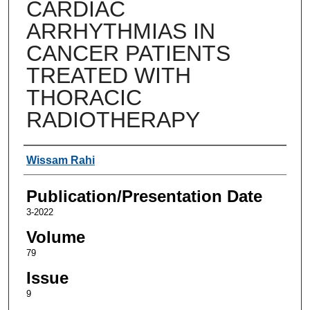
CARDIAC
ARRHYTHMIAS IN
CANCER PATIENTS
TREATED WITH
THORACIC
RADIOTHERAPY
Authors
Wissam Rahi
Publication/Presentation Date
3-2022
Volume
79
Issue
9