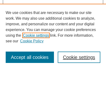
We use cookies that are necessary to make our site
work. We may also use additional cookies to analyze,
improve, and personalize our content and your digital
experience. You can manage your cookie preferences
using the
Cookie settings
link. For more information,
see our
Cookie Policy
Search
Accept all cookies
Cookie settings
Enter search terms:
Select context to search:
Advanced Search
Notify me via email or
RSS