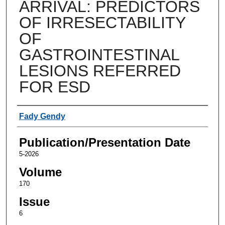
ARRIVAL: PREDICTORS
OF IRRESECTABILITY
OF
GASTROINTESTINAL
LESIONS REFERRED
FOR ESD
Authors
Fady Gendy
Publication/Presentation Date
5-2026
Volume
170
Issue
6