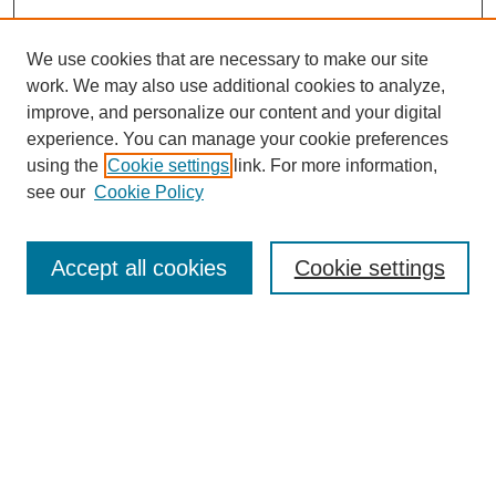
We use cookies that are necessary to make our site
work. We may also use additional cookies to analyze,
improve, and personalize our content and your digital
experience. You can manage your cookie preferences
using the
Cookie settings
link. For more information,
see our
Cookie Policy
Search
Accept all cookies
Cookie settings
Enter search terms:
Select context to search:
Advanced Search
Notify me via email or
RSS