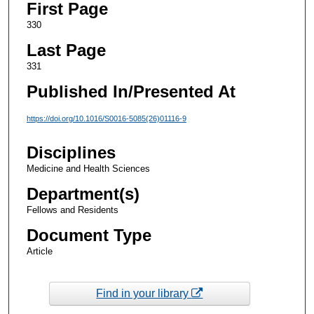
First Page
330
Last Page
331
Published In/Presented At
https://doi.org/10.1016/S0016-5085(26)01116-9
Disciplines
Medicine and Health Sciences
Department(s)
Fellows and Residents
Document Type
Article
Find in your library