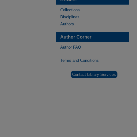
Collections
Disciplines
Authors
Author Corner
Author FAQ
Terms and Conditions
Contact Library Services