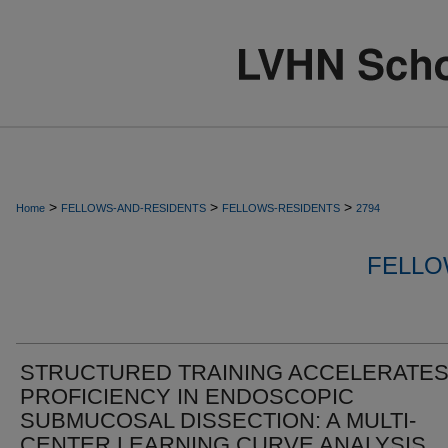
>
>
>
Home
FELLOWS-AND-RESIDENTS
FELLOWS-RESIDENTS
2794
FELLO
STRUCTURED TRAINING ACCELERATE
PROFICIENCY IN ENDOSCOPIC
SUBMUCOSAL DISSECTION: A MULTI-
CENTER LEARNING CURVE ANALYSIS