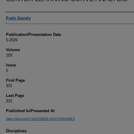
Authors
Fady Gendy
Publication/Presentation Date
5-2026
Volume
103
Issue
5
First Page
331
Last Page
332
Published In/Presented At
https://doi.org/10.1016/S0016-5107(26)01048-5
Disciplines