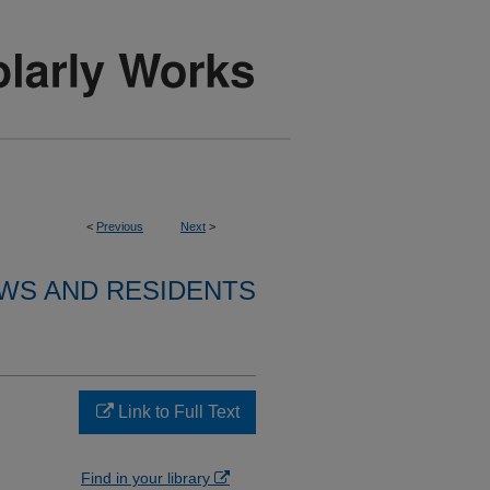
<
Previous
Next
>
WS AND RESIDENTS
S
Link to Full Text
Find in your library