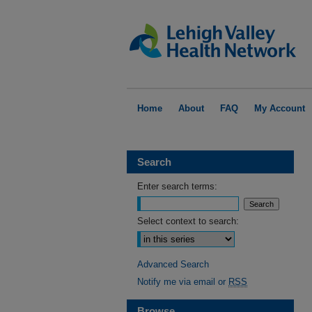
Home
About
FAQ
My Account
Search
Enter search terms:
Select context to search:
Advanced Search
Notify me via email or
RSS
Browse