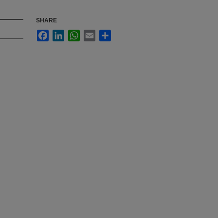
SHARE
Facebook
LinkedIn
WhatsApp
Email
Share