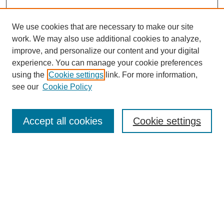
We use cookies that are necessary to make our site
work. We may also use additional cookies to analyze,
improve, and personalize our content and your digital
experience. You can manage your cookie preferences
using the
Cookie settings
link. For more information,
see our
Cookie Policy
Search
Accept all cookies
Cookie settings
Enter search terms:
Select context to search:
Advanced Search
Notify me via email or
RSS