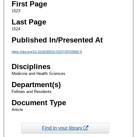
First Page
1523
Last Page
1524
Published In/Presented At
https://doi.org/10.1016/S0016-5107(26)03660-6
Disciplines
Medicine and Health Sciences
Department(s)
Fellows and Residents
Document Type
Article
Find in your library