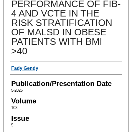
PERFORMANCE OF FIB-
4 AND VCTE IN THE
RISK STRATIFICATION
OF MALSD IN OBESE
PATIENTS WITH BMI
>40
Authors
Fady Gendy
Publication/Presentation Date
5-2026
Volume
103
Issue
5