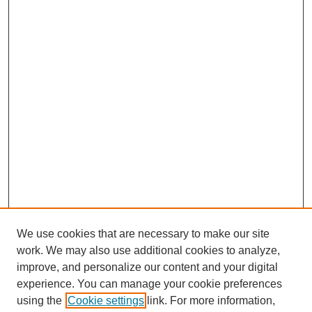
We use cookies that are necessary to make our site
work. We may also use additional cookies to analyze,
improve, and personalize our content and your digital
experience. You can manage your cookie preferences
using the
Cookie settings
link. For more information,