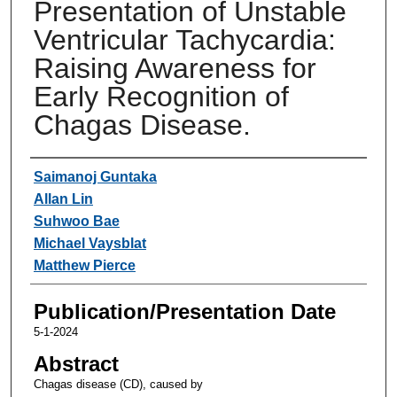
Presentation of Unstable
Ventricular Tachycardia:
Raising Awareness for
Early Recognition of
Chagas Disease.
Authors
Saimanoj Guntaka
Allan Lin
Suhwoo Bae
Michael Vaysblat
Matthew Pierce
Publication/Presentation Date
5-1-2024
Abstract
Chagas disease (CD), caused by