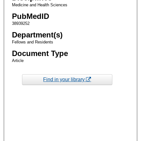
Medicine and Health Sciences
PubMedID
38939252
Department(s)
Fellows and Residents
Document Type
Article
Find in your library