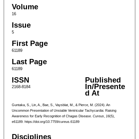
Volume
16
Issue
5
First Page
61189
Last Page
61189
ISSN
Published
In/Presente
2168-8184
d At
Guntaka, S., Lin, A., Bae, S., Vaysblat, M., & Pierce, M. (2024). An
Uncommon Presentation of Unstable Ventricular Tachycardia: Raising
Awareness for Early Recognition of Chagas Disease.
Cureus
,
16
(5),
e61189. https://doi.org/10.7759/cureus.61189
Disciplines