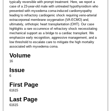
typically reversible with prompt treatment. Here, we report a
case of a 23-year-old male with untreated hypothyroidism who
presented with myxedema coma-induced cardiomyopathy
leading to refractory cardiogenic shock requiring veno-arterial
extracorporeal membrane oxygenation (VA-ECMO) and,
ultimately, orthotopic heart transplantation (OHT). Our case
highlights a rare occurrence of refractory shock necessitating
mechanical support as a bridge to a cardiac transplant. We
emphasize early recognition, aggressive management, and a
low threshold to escalate care to mitigate the high mortality
associated with myxedema coma.
Volume
16
Issue
6
First Page
61615
Last Page
61615