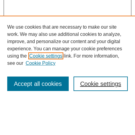
We use cookies that are necessary to make our site
work. We may also use additional cookies to analyze,
improve, and personalize our content and your digital
experience. You can manage your cookie preferences
using the
Cookie settings
link. For more information,
see our
Cookie Policy
Search
Accept all cookies
Cookie settings
Enter search terms:
Select context to search:
Advanced Search