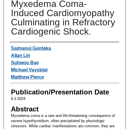
Myxedema Coma-
Induced Cardiomyopathy
Culminating in Refractory
Cardiogenic Shock.
Authors
Saimanoj Guntaka
Allan Lin
Suhwoo Bae
Michael Vaysblat
Matthew Pierce
Publication/Presentation Date
6-1-2024
Abstract
Myxedema coma is a rare and life-threatening consequence of
severe hypothyroidism, often precipitated by physiologic
stressors. While cardiac manifestations are common, they are