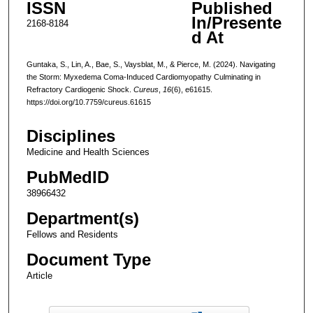
ISSN
Published
In/Presente
2168-8184
d At
Guntaka, S., Lin, A., Bae, S., Vaysblat, M., & Pierce, M. (2024). Navigating
the Storm: Myxedema Coma-Induced Cardiomyopathy Culminating in
Refractory Cardiogenic Shock.
Cureus
,
16
(6), e61615.
https://doi.org/10.7759/cureus.61615
Disciplines
Medicine and Health Sciences
PubMedID
38966432
Department(s)
Fellows and Residents
Document Type
Article