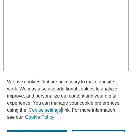
We use cookies that are necessary to make our site
work. We may also use additional cookies to analyze,
improve, and personalize our content and your digital
experience. You can manage your cookie preferences
using the
Cookie settings
link. For more information,
see our
Cookie Policy
Search