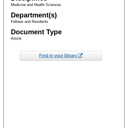
Medicine and Health Sciences
Department(s)
Fellows and Residents
Document Type
Article
Find in your library