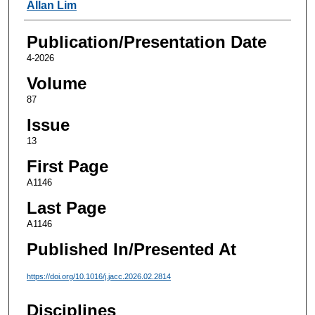
Authors
Allan Lim
Publication/Presentation Date
4-2026
Volume
87
Issue
13
First Page
A1146
Last Page
A1146
Published In/Presented At
https://doi.org/10.1016/j.jacc.2026.02.2814
Disciplines