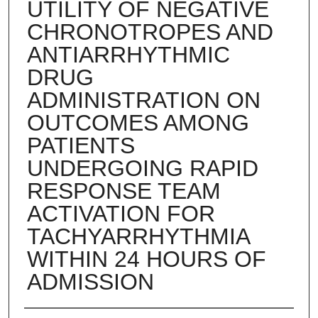
UTILITY OF NEGATIVE
CHRONOTROPES AND
ANTIARRHYTHMIC
DRUG
ADMINISTRATION ON
OUTCOMES AMONG
PATIENTS
UNDERGOING RAPID
RESPONSE TEAM
ACTIVATION FOR
TACHYARRHYTHMIA
WITHIN 24 HOURS OF
ADMISSION