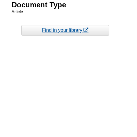
Document Type
Article
Find in your library