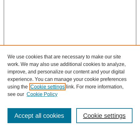
We use cookies that are necessary to make our site
work. We may also use additional cookies to analyze,
improve, and personalize our content and your digital
experience. You can manage your cookie preferences
using the
Cookie settings
link. For more information,
see our
Cookie Policy
Search
Accept all cookies
Cookie settings
Enter search terms: