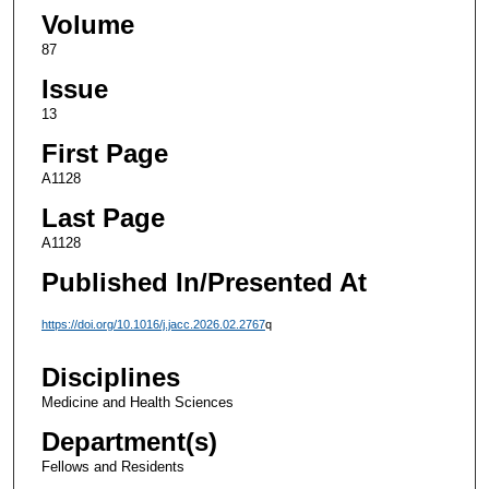
Volume
87
Issue
13
First Page
A1128
Last Page
A1128
Published In/Presented At
https://doi.org/10.1016/j.jacc.2026.02.2767
q
Disciplines
Medicine and Health Sciences
Department(s)
Fellows and Residents