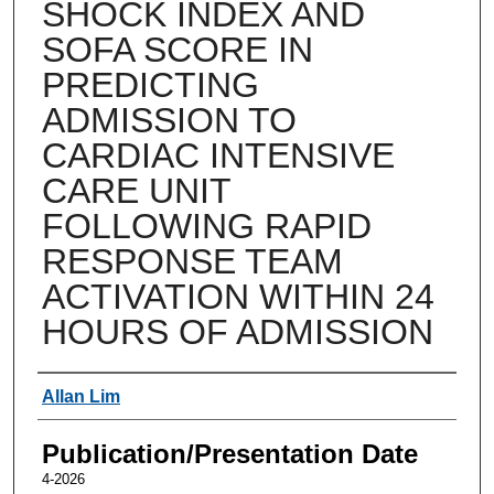
SHOCK INDEX AND
SOFA SCORE IN
PREDICTING
ADMISSION TO
CARDIAC INTENSIVE
CARE UNIT
FOLLOWING RAPID
RESPONSE TEAM
ACTIVATION WITHIN 24
HOURS OF ADMISSION
Authors
Allan Lim
Publication/Presentation Date
4-2026