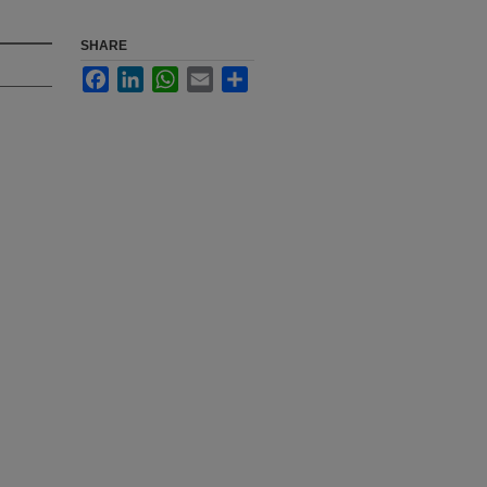
SHARE
Facebook
LinkedIn
WhatsApp
Email
Share