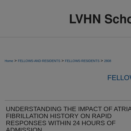
>
>
>
Home
FELLOWS-AND-RESIDENTS
FELLOWS-RESIDENTS
2808
FELLO
UNDERSTANDING THE IMPACT OF ATRI
FIBRILLATION HISTORY ON RAPID
RESPONSES WITHIN 24 HOURS OF
ADMISSION