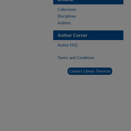
Collections
Disciplines
Authors
Author Corner
Author FAQ
Terms and Conditions
Contact Library Services