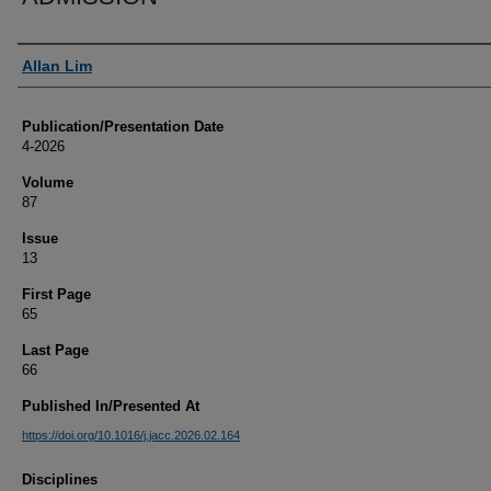
Authors
Allan Lim
Publication/Presentation Date
4-2026
Volume
87
Issue
13
First Page
65
Last Page
66
Published In/Presented At
https://doi.org/10.1016/j.jacc.2026.02.164
Disciplines