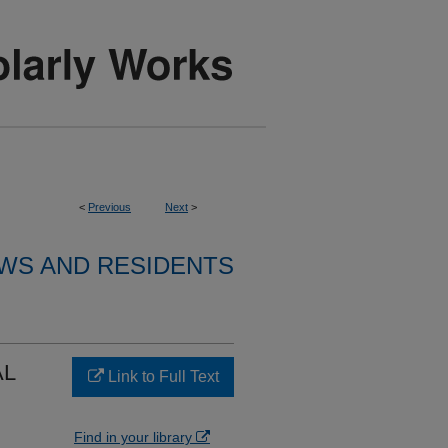
<
Previous
Next
>
WS AND RESIDENTS
AL
Link to Full Text
Find in your library