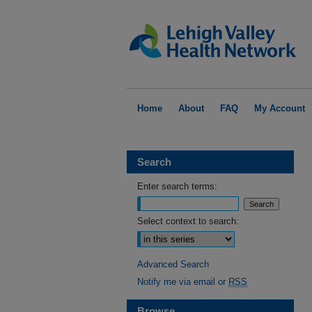
Home
About
FAQ
My Account
Search
Enter search terms:
Select context to search:
Advanced Search
Notify me via email or
RSS
Browse