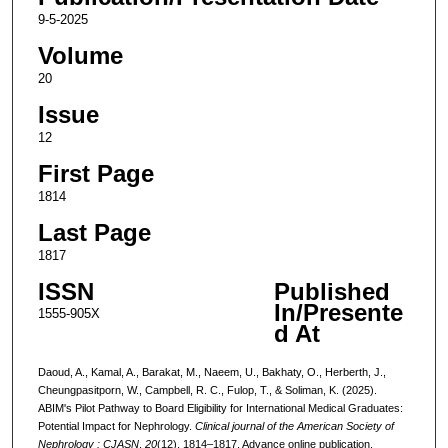
9-5-2025
Volume
20
Issue
12
First Page
1814
Last Page
1817
ISSN
Published
In/Presente
1555-905X
d At
Daoud, A., Kamal, A., Barakat, M., Naeem, U., Bakhaty, O., Herberth, J.,
Cheungpasitporn, W., Campbell, R. C., Fulop, T., & Soliman, K. (2025).
ABIM's Pilot Pathway to Board Eligibility for International Medical Graduates:
Potential Impact for Nephrology.
Clinical journal of the American Society of
Nephrology : CJASN
,
20
(12), 1814–1817. Advance online publication.