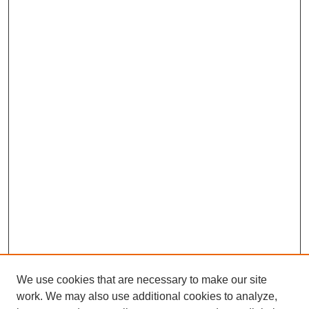
We use cookies that are necessary to make our site
work. We may also use additional cookies to analyze,