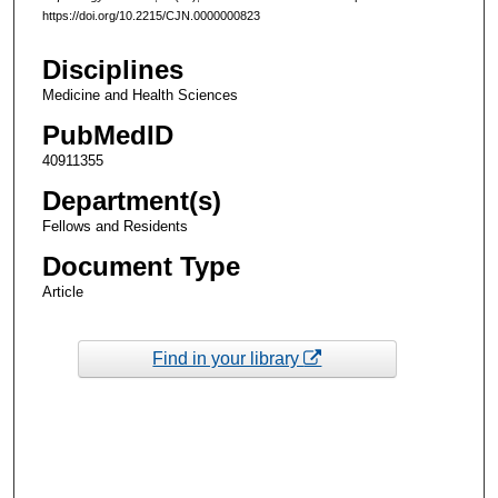
https://doi.org/10.2215/CJN.0000000823
Disciplines
Medicine and Health Sciences
PubMedID
40911355
Department(s)
Fellows and Residents
Document Type
Article
Find in your library