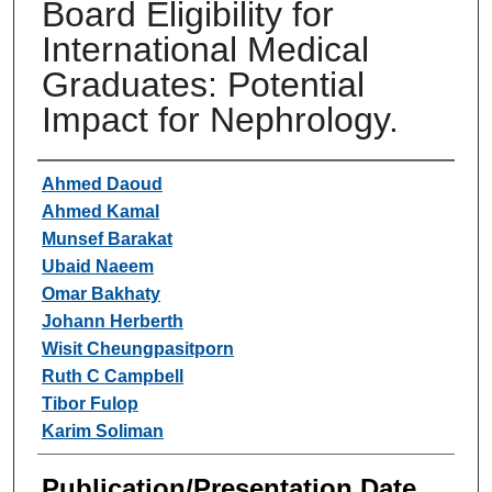
Board Eligibility for
International Medical
Graduates: Potential
Impact for Nephrology.
Authors
Ahmed Daoud
Ahmed Kamal
Munsef Barakat
Ubaid Naeem
Omar Bakhaty
Johann Herberth
Wisit Cheungpasitporn
Ruth C Campbell
Tibor Fulop
Karim Soliman
Publication/Presentation Date