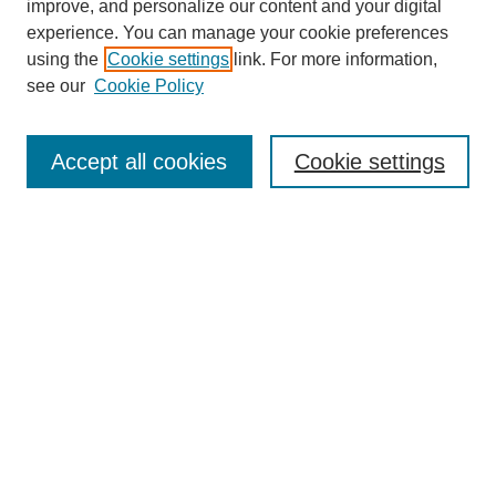
improve, and personalize our content and your digital
experience. You can manage your cookie preferences
using the
Cookie settings
link. For more information,
see our
Cookie Policy
Search
Accept all cookies
Cookie settings
Enter search terms:
Select context to search:
Advanced Search
Notify me via email or
RSS
Browse
Collections
Disciplines