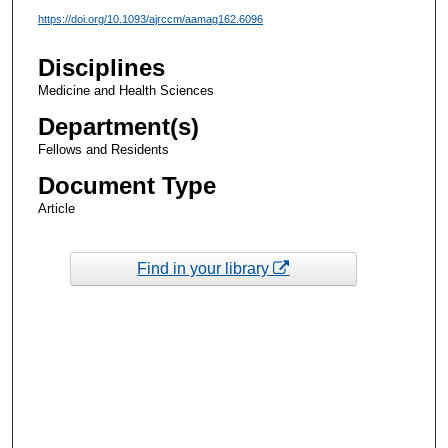
https://doi.org/10.1093/ajrccm/aamag162.6096
Disciplines
Medicine and Health Sciences
Department(s)
Fellows and Residents
Document Type
Article
Find in your library