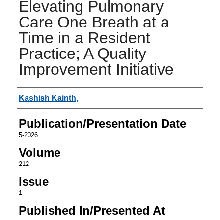
Elevating Pulmonary
Care One Breath at a
Time in a Resident
Practice; A Quality
Improvement Initiative
Authors
Kashish Kainth,
Publication/Presentation Date
5-2026
Volume
212
Issue
1
Published In/Presented At