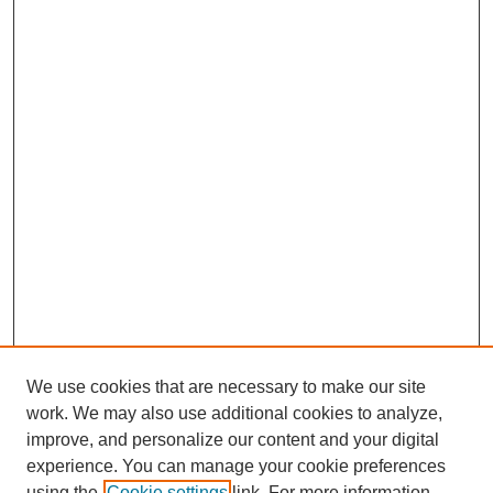
We use cookies that are necessary to make our site
work. We may also use additional cookies to analyze,
improve, and personalize our content and your digital
experience. You can manage your cookie preferences
using the
Cookie settings
link. For more information,