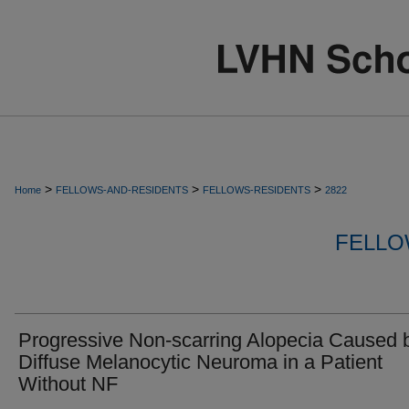
>
>
>
Home
FELLOWS-AND-RESIDENTS
FELLOWS-RESIDENTS
2822
FELLO
Progressive Non-scarring Alopecia Caused 
Diffuse Melanocytic Neuroma in a Patient
Without NF