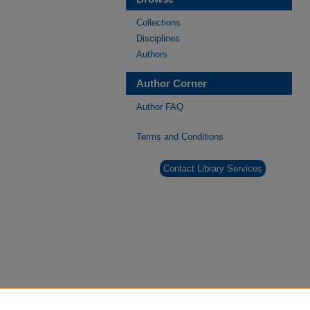
Collections
Disciplines
Authors
Author Corner
Author FAQ
Terms and Conditions
Contact Library Services