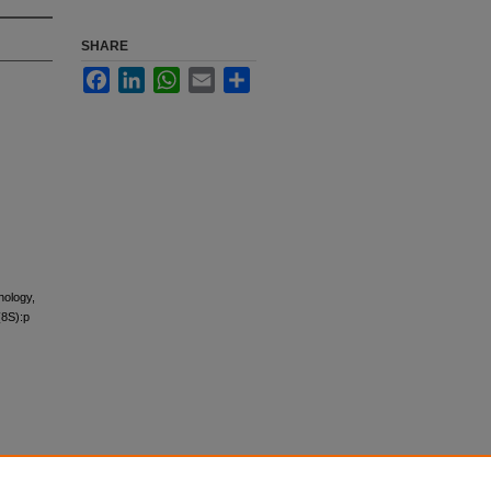
SHARE
Facebook
LinkedIn
WhatsApp
Email
Share
hology,
(8S):p