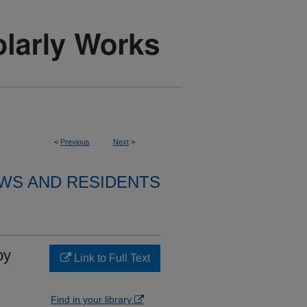
<
Previous
Next
>
WS AND RESIDENTS
by
Link to Full Text
Find in your library