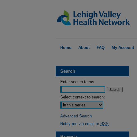
Home
About
FAQ
My Account
Search
Enter search terms:
Select context to search:
Advanced Search
Notify me via email or
RSS
Browse